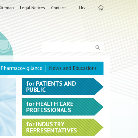
Sitemap
Legal Notices
Contacts
Hrv
Pharmacovigilance
News and Educations
for
PATIENTS AND
PUBLIC
for
HEALTH CARE
PROFESSIONALS
for
INDUSTRY
REPRESENTATIVES