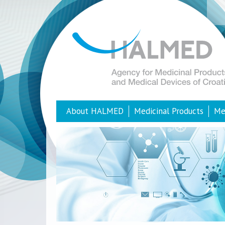
About HALMED
Medicinal Products
Me