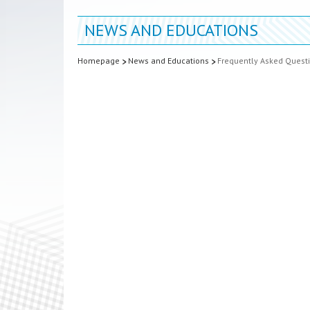
NEWS AND EDUCATIONS
Homepage
News and Educations
Frequently Asked Quest