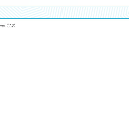
ions (FAQ)