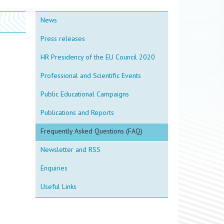
News
Press releases
HR Presidency of the EU Council 2020
Professional and Scientific Events
Public Educational Campaigns
Publications and Reports
Frequently Asked Questions (FAQ)
Newsletter and RSS
Enquiries
Useful Links