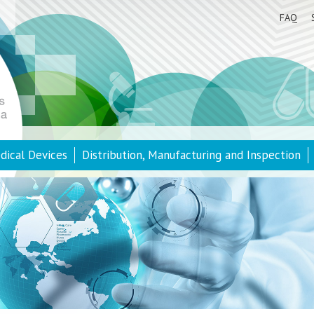
FAQ
dical Devices
Distribution, Manufacturing and Inspection