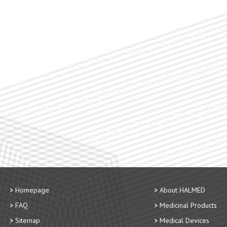
Homepage
About HALMED
FAQ
Medicinal Products
Sitemap
Medical Devices