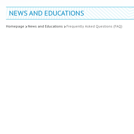
NEWS AND EDUCATIONS
Homepage
News and Educations
Frequently Asked Questions (FAQ)