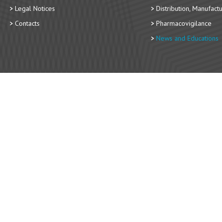
Legal Notices
Distribution, Manufact
Contacts
Pharmacovigilance
News and Educations