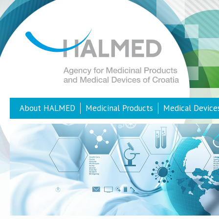
About HALMED
Medicinal Products
Medical Device