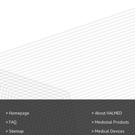
Homepage
About HALMED
FAQ
Medicinal Products
Sitemap
Medical Devices