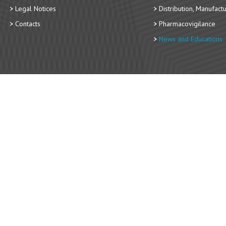
Legal Notices
Distribution, Manufact
Contacts
Pharmacovigilance
News and Educations