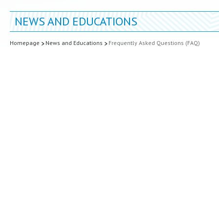
NEWS AND EDUCATIONS
Homepage
News and Educations
Frequently Asked Questions (FAQ)