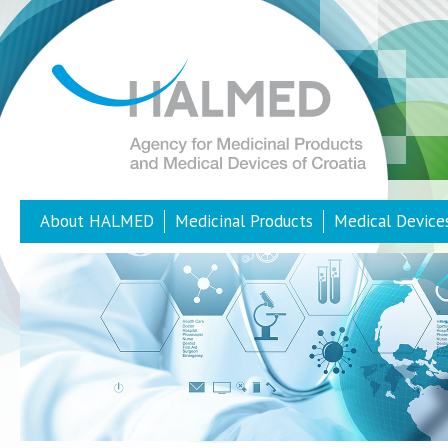
About HALMED
Medicinal Products
Medical Device