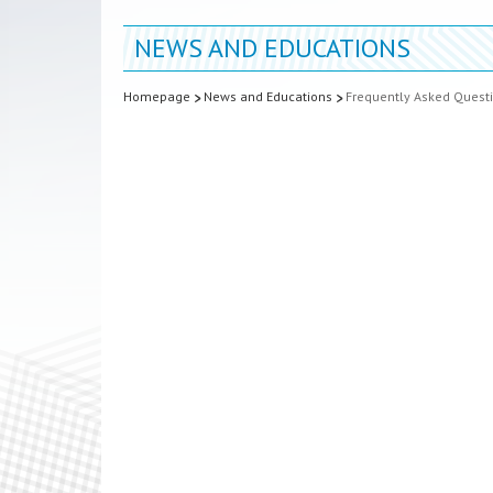
NEWS AND EDUCATIONS
Homepage
News and Educations
Frequently Asked Quest