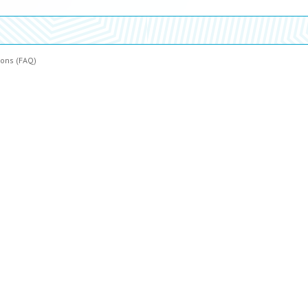
ions (FAQ)