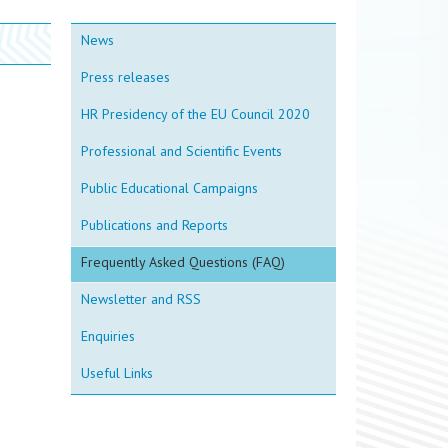
News
Press releases
HR Presidency of the EU Council 2020
Professional and Scientific Events
Public Educational Campaigns
Publications and Reports
Frequently Asked Questions (FAQ)
Newsletter and RSS
Enquiries
Useful Links