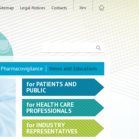
Sitemap
Legal Notices
Contacts
Hrv
Pharmacovigilance
News and Educations
for
PATIENTS AND
PUBLIC
for
HEALTH CARE
PROFESSIONALS
for
INDUSTRY
REPRESENTATIVES