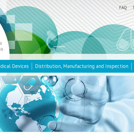
FAQ
dical Devices
Distribution, Manufacturing and Inspection