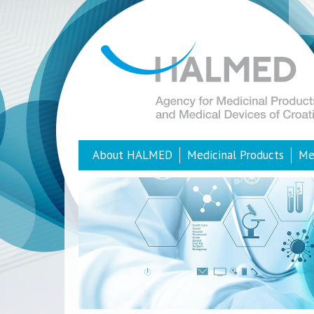
About HALMED
Medicinal Products
Me