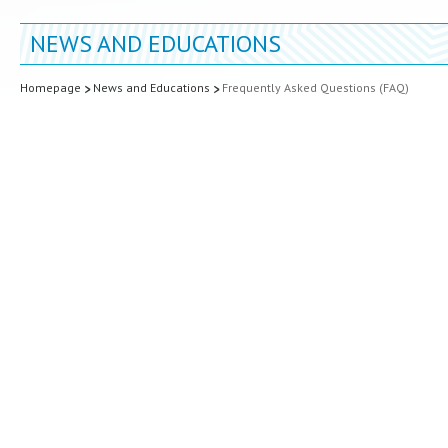
NEWS AND EDUCATIONS
Homepage
News and Educations
Frequently Asked Questions (FAQ)