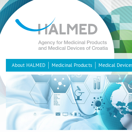
About HALMED
Medicinal Products
Medical Device