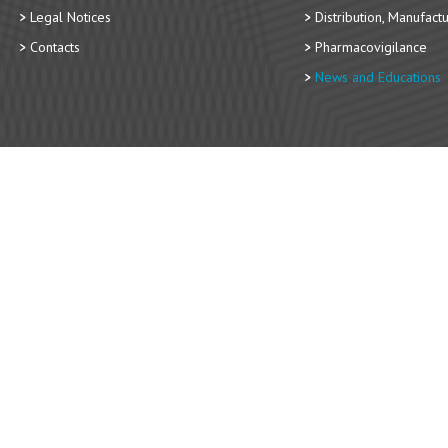
Legal Notices
Distribution, Manufact
Contacts
Pharmacovigilance
News and Educations