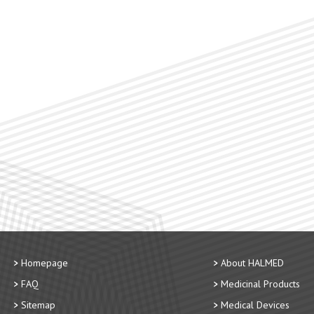
Homepage
About HALMED
FAQ
Medicinal Products
Sitemap
Medical Devices