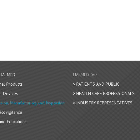
 HALMED
HALMED for:
nal Products
PATIENTS AND PUBLIC
l Devices
HEALTH CARE PROFESSIONALS
bution, Manufacturing and Inspection
INDUSTRY REPRESENTATIVES
covigilance
nd Educations