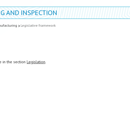
G AND INSPECTION
ufacturing
Legislative framework
e in the section
Legislation
.