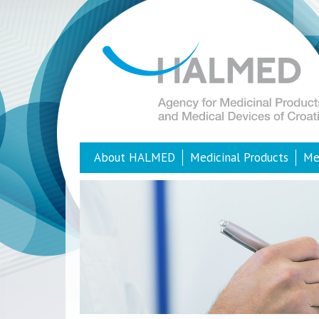
About HALMED
Medicinal Products
Me