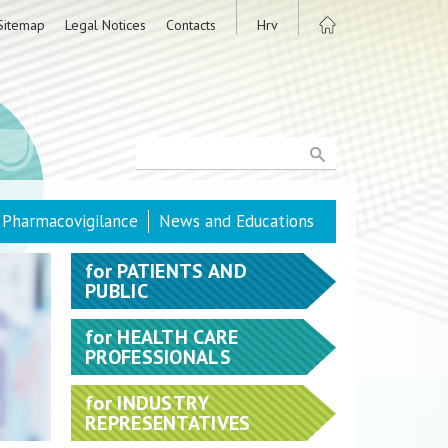
Sitemap
Legal Notices
Contacts
Hrv
Pharmacovigilance
News and Educations
for
PATIENTS AND
PUBLIC
for
HEALTH CARE
PROFESSIONALS
for
INDUSTRY
REPRESENTATIVES