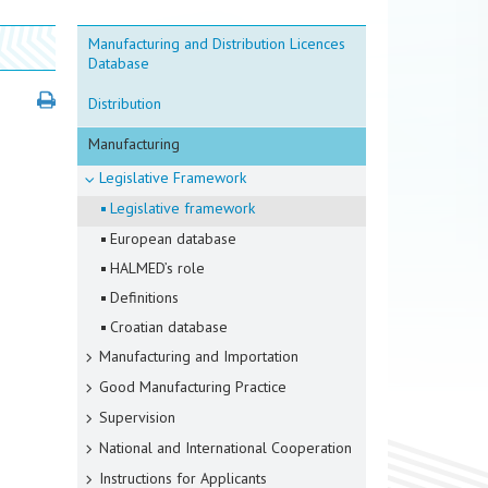
Manufacturing and Distribution Licences
Database
Distribution
Manufacturing
Legislative Framework
Legislative framework
European database
HALMED’s role
Definitions
Croatian database
Manufacturing and Importation
Good Manufacturing Practice
Supervision
National and International Cooperation
Instructions for Applicants