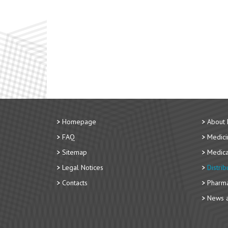
Homepage
About
FAQ
Medici
Sitemap
Medica
Legal Notices
Distri
Contacts
Pharma
News a