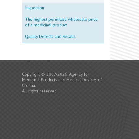
Inspection
The highest permitted wholesale price
of a medicinal product
Quality Defects and Recalls
Copyright © 2007-2026. Agency for
Medicinal Products and Medical Devices of
Croatia.
All rights reserved.