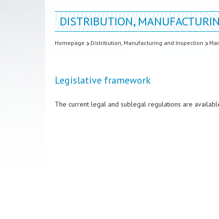
DISTRIBUTION, MANUFACTURIN
Homepage
Distribution, Manufacturing and Inspection
Man
Legislative framework
The current legal and sublegal regulations are availabl