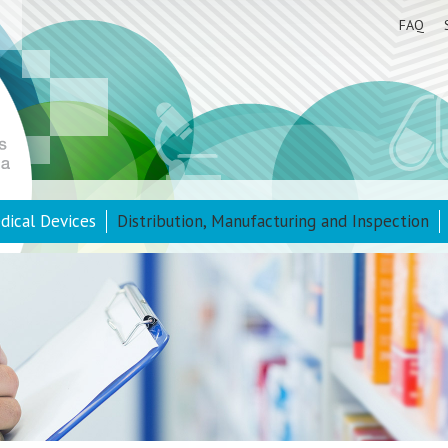
FAQ
dical Devices
Distribution, Manufacturing and Inspection