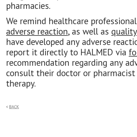
pharmacies.
We remind healthcare professional
adverse reaction
, as well as
qualit
have developed any adverse reacti
report it directly to HALMED via
f
recommendation regarding any adve
consult their doctor or pharmacist
therapy.
BACK