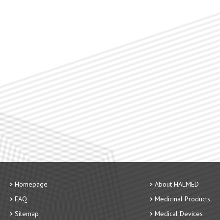
Homepage
About HALMED
FAQ
Medicinal Products
Sitemap
Medical Devices