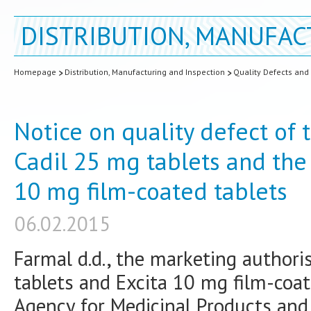
DISTRIBUTION, MANUFAC
Homepage
Distribution, Manufacturing and Inspection
Quality Defects and
Notice on quality defect of
Cadil 25 mg tablets and the
10 mg film-coated tablets
06.02.2015
Farmal d.d., the marketing authori
tablets and Excita 10 mg film-coat
Agency for Medicinal Products an