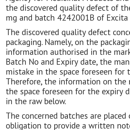
the discovered quality defect of t
mg and batch 4242001B of Excita
The discovered quality defect conc
packaging. Namely, on the packagin
information authorised in the mark
Batch No and Expiry date, the manu
mistake in the space foreseen for t
Therefore, the information on the 
the space foreseen for the expiry d
in the raw below.
The concerned batches are placed 
obligation to provide a written not