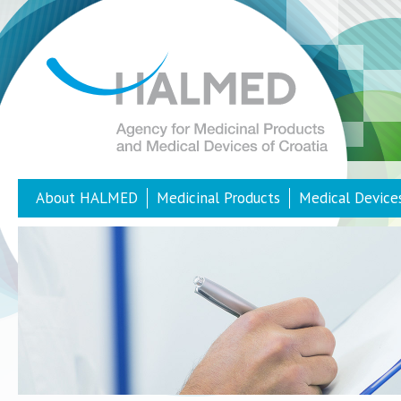
About HALMED
Medicinal Products
Medical Device