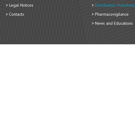
Legal Notices
Distribution, Manufact
Contacts
Pharmacovigilance
News and Educations