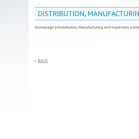
DISTRIBUTION, MANUFACTURIN
Homepage
Distribution, Manufacturing and Inspection
Dis
BACK