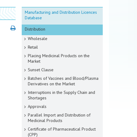
Manufacturing and Distribution Licences
Database
Distribution
Wholesale
Retail
Placing Medicinal Products on the
Market
Sunset Clause
Batches of Vaccines and Blood/Plasma
Derivatives on the Market
Interruptions in the Supply Chain and
Shortages
Approvals
Parallel Import and Distribution of
Medicinal Products
Certificate of Pharmaceutical Product
(CPP)