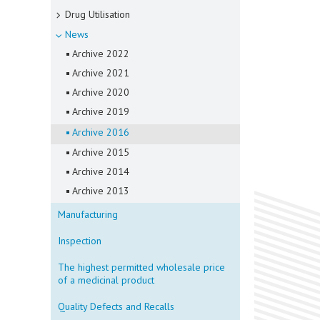
Drug Utilisation
News
Archive 2022
Archive 2021
Archive 2020
Archive 2019
Archive 2016
Archive 2015
Archive 2014
Archive 2013
Manufacturing
Inspection
The highest permitted wholesale price
of a medicinal product
Quality Defects and Recalls