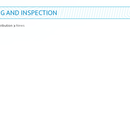
G AND INSPECTION
tribution
News