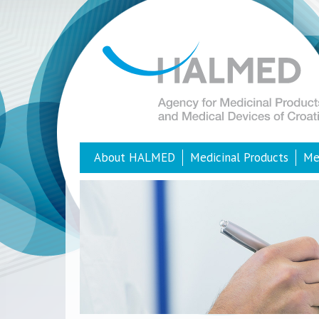
About HALMED
Medicinal Products
Me