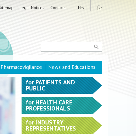
Sitemap
Legal Notices
Contacts
Hrv
Pharmacovigilance
News and Educations
for
PATIENTS AND
PUBLIC
for
HEALTH CARE
PROFESSIONALS
for
INDUSTRY
REPRESENTATIVES