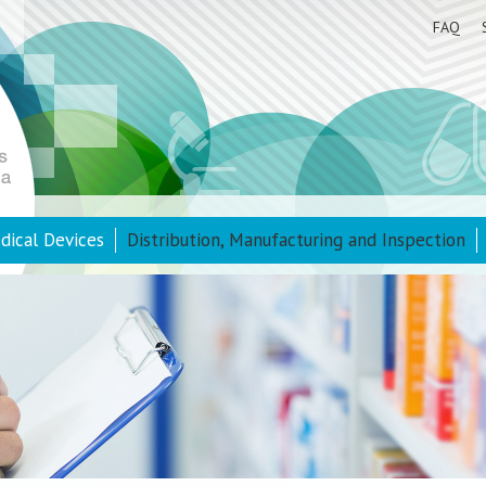
FAQ
dical Devices
Distribution, Manufacturing and Inspection