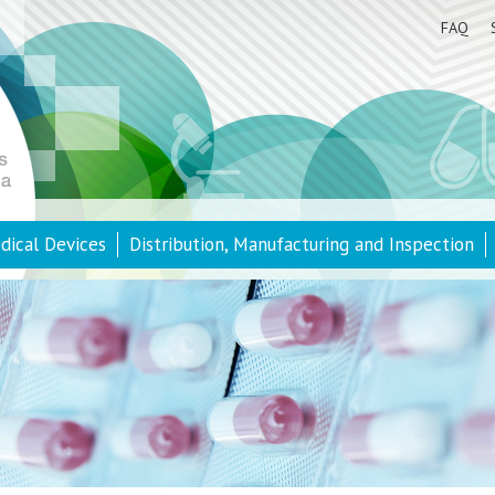
FAQ
dical Devices
Distribution, Manufacturing and Inspection