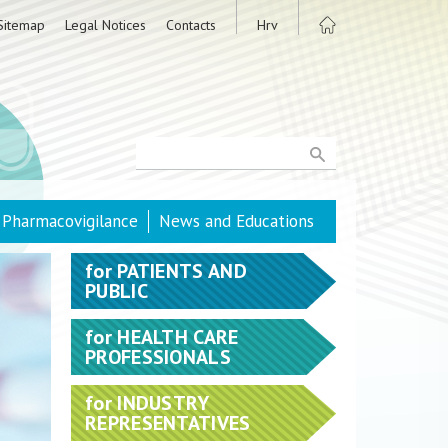
Sitemap
Legal Notices
Contacts
Hrv
Pharmacovigilance
News and Educations
for
PATIENTS AND
PUBLIC
for
HEALTH CARE
PROFESSIONALS
for
INDUSTRY
REPRESENTATIVES