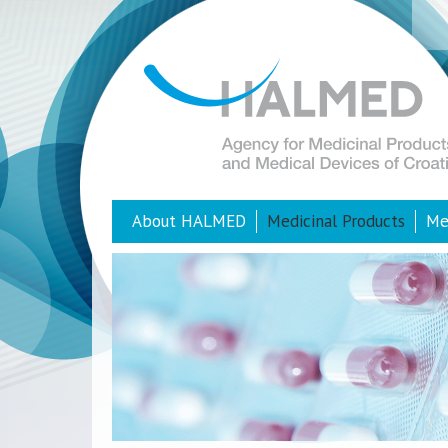
About HALMED
Medicinal Products
Me