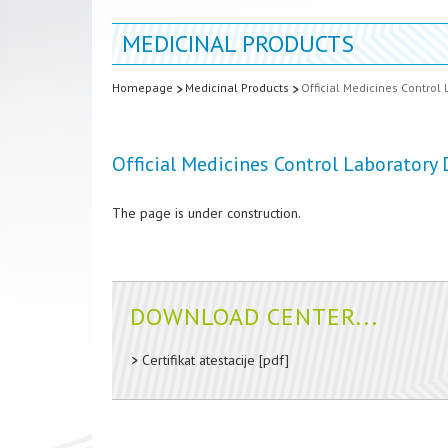
MEDICINAL PRODUCTS
Homepage
Medicinal Products
Official Medicines Control 
Official Medicines Control Laboratory 
The page is under construction.
DOWNLOAD CENTER...
Certifikat atestacije
[pdf]