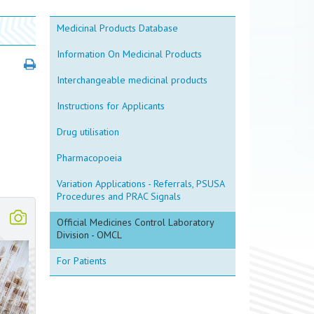
Medicinal Products Database
Information On Medicinal Products
Interchangeable medicinal products
Instructions for Applicants
Drug utilisation
Pharmacopoeia
Variation Applications - Referrals, PSUSA
Procedures and PRAC Signals
Official Medicines Control Laboratory
Division - OMCL
For Patients