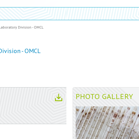
Laboratory Division - OMCL
Division - OMCL
PHOTO GALLERY