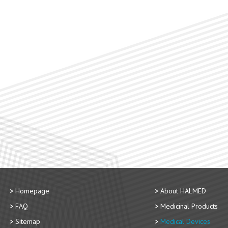
Homepage
About HALMED
FAQ
Medicinal Products
Sitemap
Medical Devices