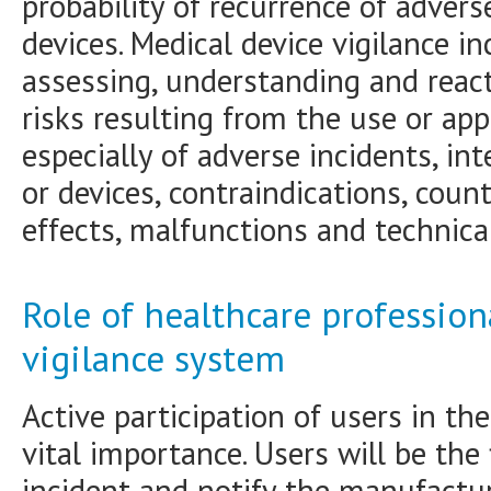
probability of recurrence of adver
devices. Medical device vigilance in
assessing, understanding and reac
risks resulting from the use or app
especially of adverse incidents, in
or devices, contraindications, count
effects, malfunctions and technical
Role of healthcare profession
vigilance system
Active participation of users in the
vital importance. Users will be the 
incident and notify the manufactu