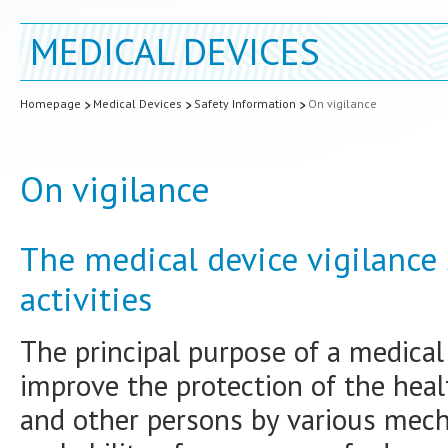
MEDICAL DEVICES
Homepage
Medical Devices
Safety Information
On vigilance
On vigilance
The medical device vigilance
activities
The principal purpose of a medical 
improve the protection of the heal
and other persons by various mec