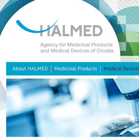
About HALMED
Medicinal Products
Medical Device