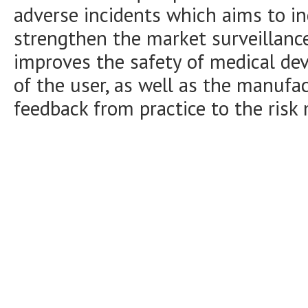
adverse incidents which aims to i
strengthen the market surveillance 
improves the safety of medical devic
of the user, as well as the manufa
feedback from practice to the ris