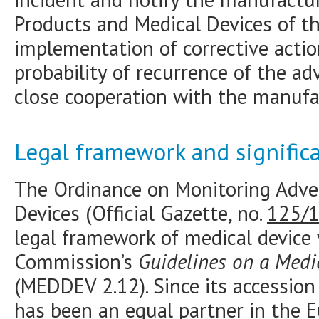
Products and Medical Devices of th
implementation of corrective actio
probability of recurrence of the adv
close cooperation with the manufa
Legal framework and signific
The Ordinance on Monitoring Adver
Devices (Official Gazette, no.
125/
legal framework of medical device
Commission’s
Guidelines on a Medi
(MEDDEV 2.12). Since its accession
has been an equal partner in the 