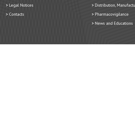
Legal Notices
Distribution, Manufact
Contacts
Pharmacovigilance
News and Educations