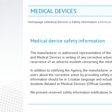
MEDICAL DEVICES
Homepage
Medical Devices
Safety Information
Medical 
Medical device safety information
The manufacturer or authorised representative of the 
and Medical Devices in writing of any corrective action 
recurrence of an adverse incident concerning the medi
In addition to notifying the Agency, the manufacturer 
users about the corrective action by providing safety i
information should be in Croatian language and includ
Incidents Related to Medical Devices (Official Gazette,
We present received safety information notifications b