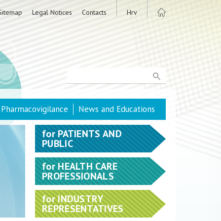
Sitemap
Legal Notices
Contacts
Hrv
Pharmacovigilance
News and Educations
for
PATIENTS AND
PUBLIC
for
HEALTH CARE
PROFESSIONALS
for
INDUSTRY
REPRESENTATIVES