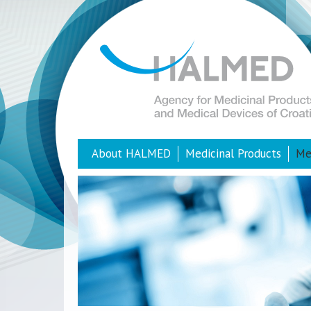
About HALMED
Medicinal Products
Me