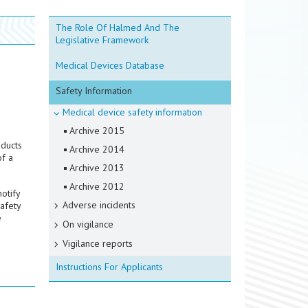
The Role Of Halmed And The
Legislative Framework
Medical Devices Database
Safety Information
Medical device safety information
Archive 2015
oducts
Archive 2014
of a
Archive 2013
Archive 2012
otify
Adverse incidents
safety
e
On vigilance
Vigilance reports
Instructions For Applicants