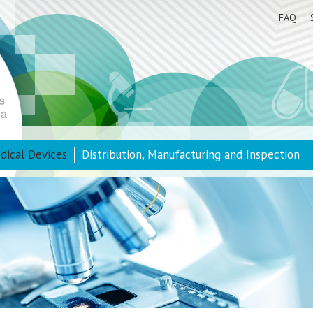
FAQ
dical Devices
Distribution, Manufacturing and Inspection