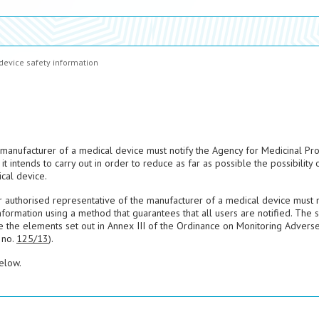
device safety information
manufacturer of a medical device must notify the Agency for Medicinal Pr
it intends to carry out in order to reduce as far as possible the possibility 
cal device.
or authorised representative of the manufacturer of a medical device must n
nformation using a method that guarantees that all users are notified. The 
e the elements set out in Annex III of the Ordinance on Monitoring Advers
 no.
125/13
).
elow.