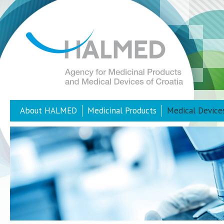
About HALMED
Medicinal Products
Medical Device