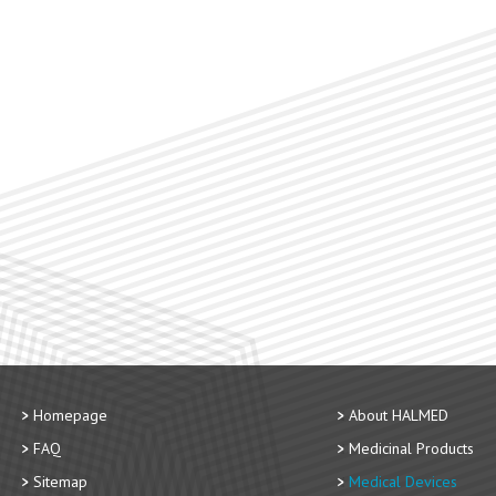
Homepage
About HALMED
FAQ
Medicinal Products
Sitemap
Medical Devices