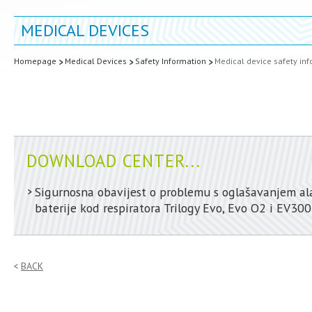
MEDICAL DEVICES
Homepage
Medical Devices
Safety Information
Medical device safety in
DOWNLOAD CENTER...
Sigurnosna obavijest o problemu s oglašavanjem a
baterije kod respiratora Trilogy Evo, Evo O2 i EV300
BACK