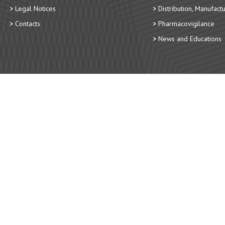
Legal Notices
Distribution, Manufact
Contacts
Pharmacovigilance
News and Educations