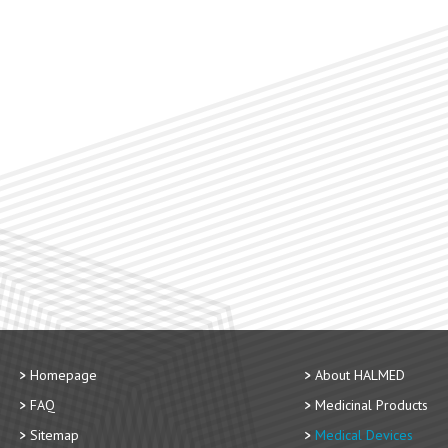
Homepage
About HALMED
FAQ
Medicinal Products
Sitemap
Medical Devices