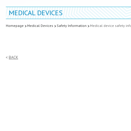
MEDICAL DEVICES
Homepage
Medical Devices
Safety Information
Medical device safety in
BACK