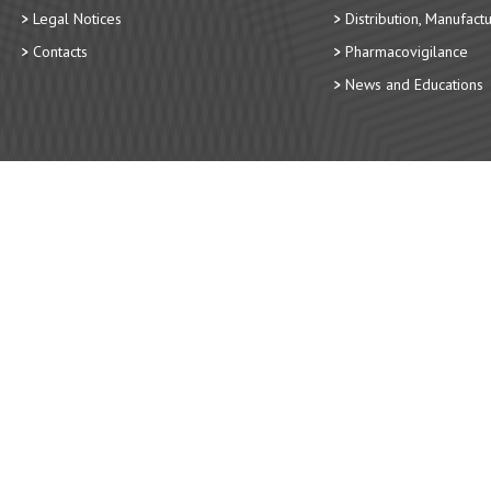
Legal Notices
Distribution, Manufact
Contacts
Pharmacovigilance
News and Educations