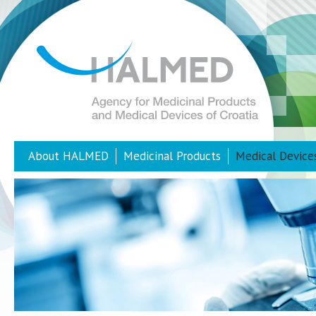
About HALMED
Medicinal Products
Medical Device