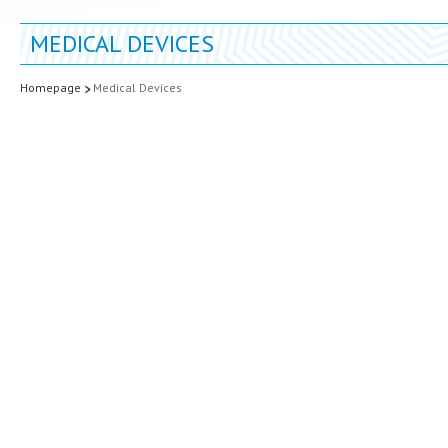
MEDICAL DEVICES
Homepage
Medical Devices