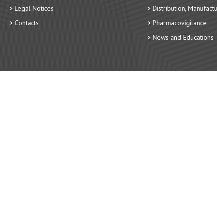
Legal Notices
Distribution, Manufact
Contacts
Pharmacovigilance
News and Educations