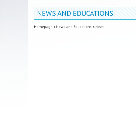
NEWS AND EDUCATIONS
Homepage
News and Educations
News