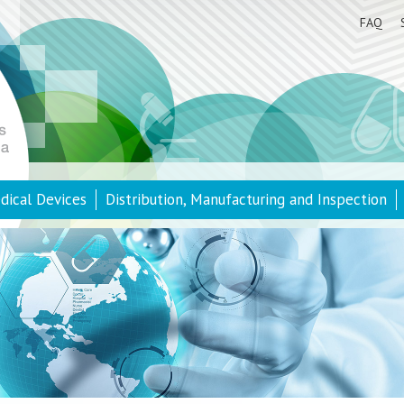
FAQ
dical Devices
Distribution, Manufacturing and Inspection