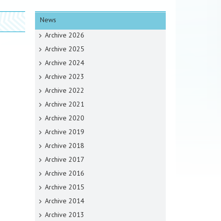
News
Archive 2026
Archive 2025
Archive 2024
Archive 2023
Archive 2022
Archive 2021
Archive 2020
Archive 2019
Archive 2018
Archive 2017
Archive 2016
Archive 2015
Archive 2014
Archive 2013