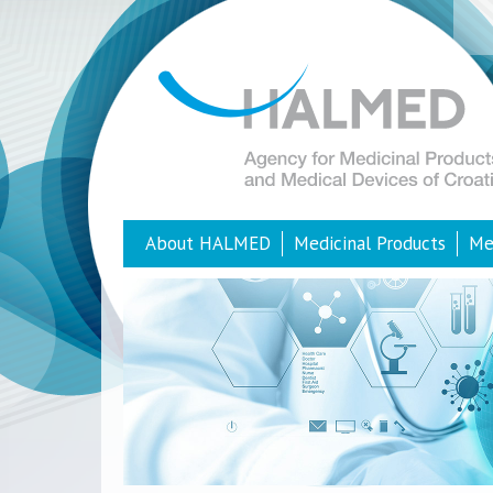
About HALMED
Medicinal Products
Me