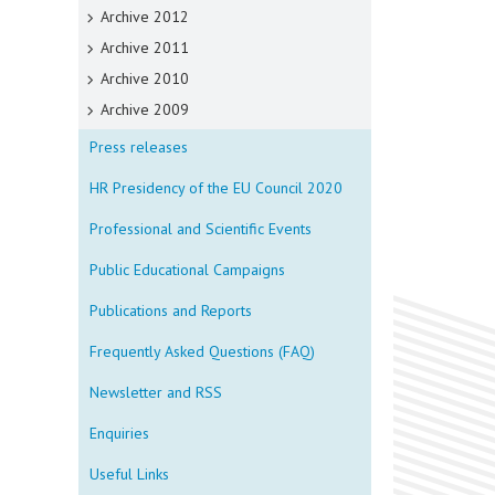
Archive 2012
Archive 2011
Archive 2010
Archive 2009
Press releases
HR Presidency of the EU Council 2020
Professional and Scientific Events
Public Educational Campaigns
Publications and Reports
Frequently Asked Questions (FAQ)
Newsletter and RSS
Enquiries
Useful Links