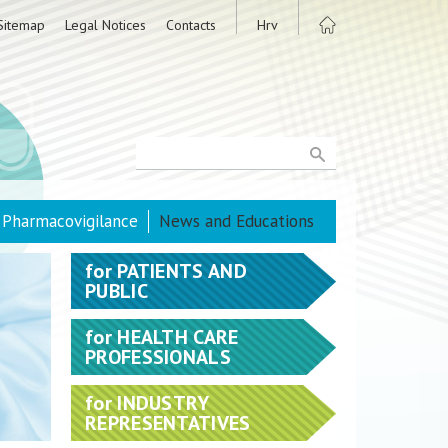
Sitemap
Legal Notices
Contacts
Hrv
Pharmacovigilance
News and Educations
for
PATIENTS AND
PUBLIC
for
HEALTH CARE
PROFESSIONALS
for
INDUSTRY
REPRESENTATIVES