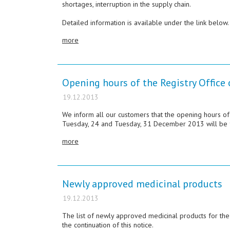
shortages, interruption in the supply chain.
Detailed information is available under the link below.
more
Opening hours of the Registry Offic
19.12.2013
We inform all our customers that the opening hours of
Tuesday, 24 and Tuesday, 31 December 2013 will be f
more
Newly approved medicinal products
19.12.2013
The list of newly approved medicinal products for t
the continuation of this notice.