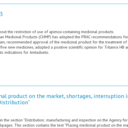
3
 the restriction of use of apimox-containing medicinal products.
an Medicinal Products (CHMP) has adopted the PRAC recommendations fo
en, recommended approval of the medicinal product for the treatment of
ive new medicines, adopted a positive scientific opinion for Tritanrix HB 
 indications for Jentadueto.
al product on the market, shortages, interruption i
Distribution”
in the section “Distribution; manufacturing and inspection on the Agency for
ges. This section contains the text “Placing medicinal product on the ma