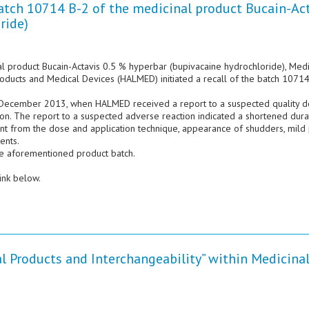
batch 10714 B-2 of the medicinal product Bucain-Ac
ride)
nal product Bucain-Actavis 0.5 % hyperbar (bupivacaine hydrochloride), Med
Products and Medical Devices (HALMED) initiated a recall of the batch 1071
 9 December 2013, when HALMED received a report to a suspected quality d
ion. The report to a suspected adverse reaction indicated a shortened dura
nt from the dose and application technique, appearance of shudders, mild 
ents.
he aforementioned product batch.
ink below.
l Products and Interchangeability” within Medicina