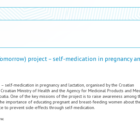
omorrow) project – self-medication in pregnancy a
– self-medication in pregnancy and lactation, organised by the Croatian
 Croatian Ministry of Health and the Agency for Medicinal Products and Med
oatia. One of the key missions of the project is to raise awareness among t
 the importance of educating pregnant and breast-feeding women about the
nce to prevent side-effects through self-medication.
ow.