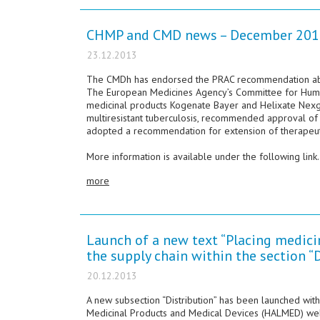
CHMP and CMD news – December 201
23.12.2013
The CMDh has endorsed the PRAC recommendation about
The European Medicines Agency’s Committee for Hum
medicinal products Kogenate Bayer and Helixate Nexg
multiresistant tuberculosis, recommended approval of f
adopted a recommendation for extension of therapeutic
More information is available under the following link.
more
Launch of a new text “Placing medicin
the supply chain within the section “
20.12.2013
A new subsection “Distribution” has been launched with
Medicinal Products and Medical Devices (HALMED) webpa