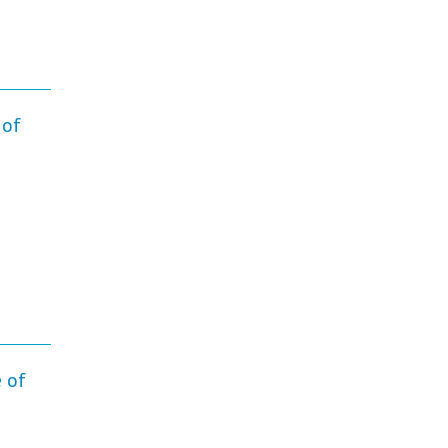
 of
 of