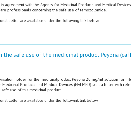
n agreement with the Agency for Medicinal Products and Medical Devices
hcare professionals concerning the safe use of temozolomide.
nal Letter are available under the following link below.
n the safe use of the medicinal product Peyona (caf
orisation holder for the medicinalproduct Peyona 20 mg/ml solution for inf
or Medicinal Products and Medical Devices (HALMED) sent a letter with rele
 safe use of this medicinal product.
nal Letter are available under the followink link below.