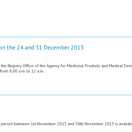
e on the 24 and 31 December 2013
 the Registry Office of the Agency for Medicinal Products and Medical Dev
rom 8.00 a.m. to 12 a.m.
he period between 1st November 2013 and 30th November 2013 is availabl