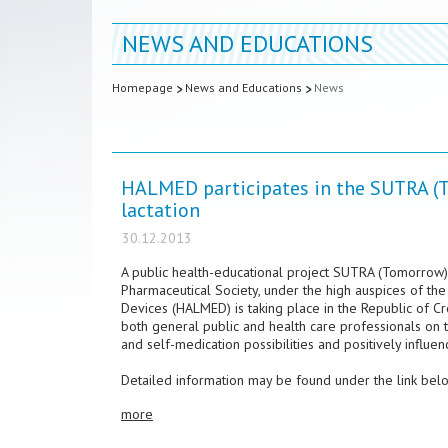
NEWS AND EDUCATIONS
Homepage
News and Educations
News
HALMED participates in the SUTRA (T
lactation
30.12.2013
A public health-educational project SUTRA (Tomorrow) 
Pharmaceutical Society, under the high auspices of the
Devices (HALMED) is taking place in the Republic of Cr
both general public and health care professionals on
and self-medication possibilities and positively influe
Detailed information may be found under the link bel
more