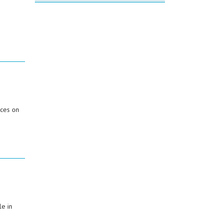
ices on
e in