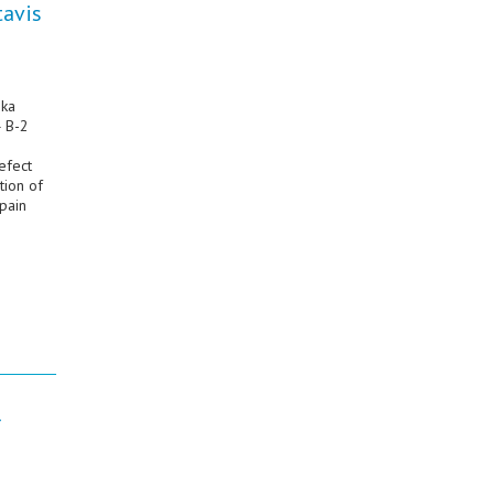
tavis
ika
4 B-2
efect
tion of
pain
l