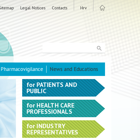
Sitemap
Legal Notices
Contacts
Hrv
Pharmacovigilance
News and Educations
for
PATIENTS AND
PUBLIC
for
HEALTH CARE
PROFESSIONALS
for
INDUSTRY
REPRESENTATIVES