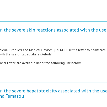
n the severe skin reactions associated with the use
dicinal Products and Medical Devices (HALMED) sent a letter to healthcare
with the use of capecitabine (Xeloda).
nal Letter are available under the following link below.
n the severe hepatotoxicity associated with the use
nd Temazol)