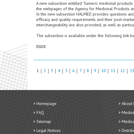
A new subsection entitled “Generic medicinal products
the webpages of the Agency for Medicinal Products a
In the new subsection HALMED provides questions and an
efficacy and quality requirements and their post-marke
interchangeability are also provided, as well as particul
The subsection is available under the following link b
more
1
2
3
4
5
6
7
8
9
10
11
12
1
Homepage
About
FAQ
Medici
Sitemap
Medica
Legal Notices
Distri