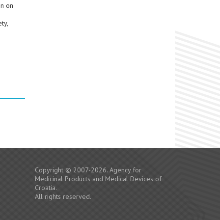
on on
ty,
Copyright © 2007-2026. Agency for
Medicinal Products and Medical Devices of
Croatia.
All rights reserved.