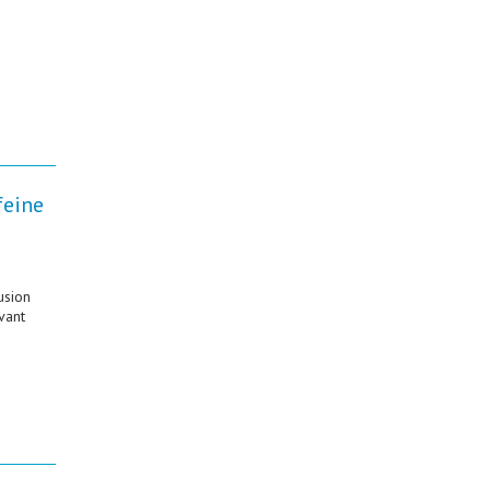
feine
usion
vant