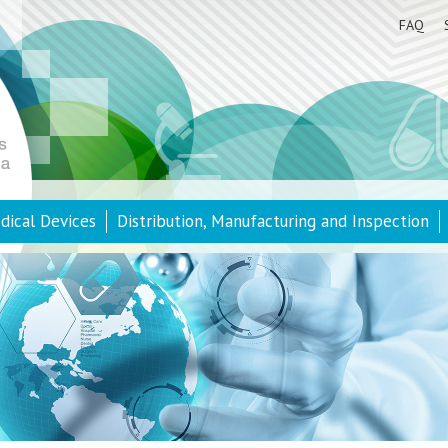
FAQ
dical Devices
Distribution, Manufacturing and Inspection