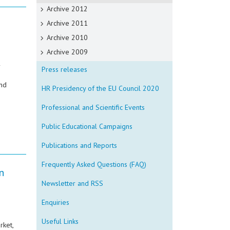
Archive 2012
Archive 2011
Archive 2010
Archive 2009
r
Press releases
and
HR Presidency of the EU Council 2020
Professional and Scientific Events
Public Educational Campaigns
Publications and Reports
Frequently Asked Questions (FAQ)
n
Newsletter and RSS
Enquiries
Useful Links
rket,