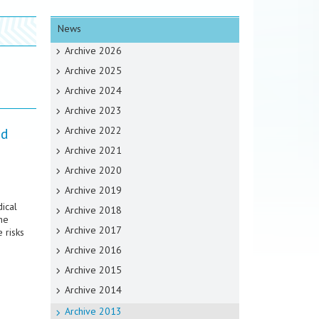
News
Archive 2026
Archive 2025
Archive 2024
Archive 2023
Archive 2022
nd
Archive 2021
Archive 2020
Archive 2019
ical
Archive 2018
he
Archive 2017
 risks
Archive 2016
Archive 2015
Archive 2014
Archive 2013