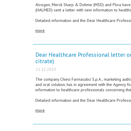
Alvogen, Merck Sharp & Dohme (MSD) and Pliva have i
(HALMED) sent a letter with new information to healt
Detailed information and the Dear Healthcare Professio
more
Dear Healthcare Professional letter o
citrate)
11.12.2013
The company Chiesi Farmacutici S.p.A., marketing auth
and oral solution, has in agreement with the Agency f
information to healthcare professionals concerning the
Detailed information and the Dear Healthcare Professio
more