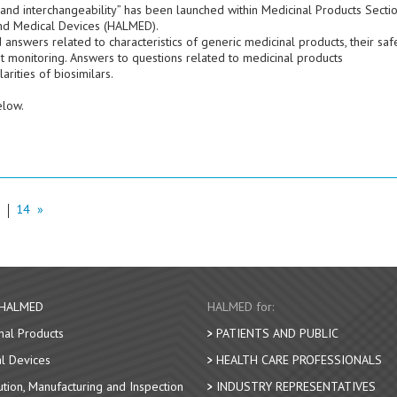
 and interchangeability” has been launched within Medicinal Products Secti
nd Medical Devices (HALMED).
swers related to characteristics of generic medicinal products, their safe
t monitoring. Answers to questions related to medicinal products
arities of biosimilars.
elow.
3
14
»
 HALMED
HALMED for:
nal Products
PATIENTS AND PUBLIC
l Devices
HEALTH CARE PROFESSIONALS
bution, Manufacturing and Inspection
INDUSTRY REPRESENTATIVES