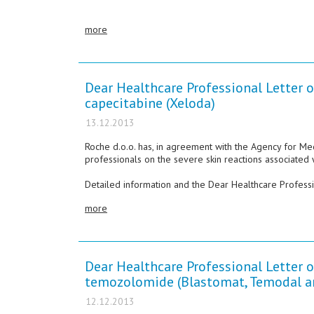
more
Dear Healthcare Professional Letter o
capecitabine (Xeloda)
13.12.2013
Roche d.o.o. has, in agreement with the Agency for Me
professionals on the severe skin reactions associated 
Detailed information and the Dear Healthcare Professio
more
Dear Healthcare Professional Letter o
temozolomide (Blastomat, Temodal a
12.12.2013