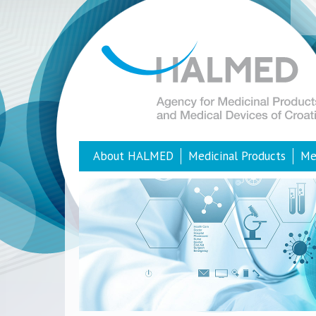
About HALMED
Medicinal Products
Me