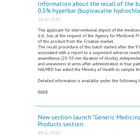
Information about the recall of the 
0.5% hyperbar (bupivacaine hydrochlo
10.12.2013
The applicant for interventional import of the medici
d.d., has, at the request of the Agency for Medicinal 
of this product from the Croatian market.
The recall procedure of this batch started after the
associated with a report to a suspected adverse react
anaesthesia (20-30 min duration of blocks), independe
and uneasiness in arms after administration in four pati
HALMED has asked the Ministry of Health to sample t
Detailed information is available under the following l
more
New section launch “Generic Medicina
Products section
09.12.2013