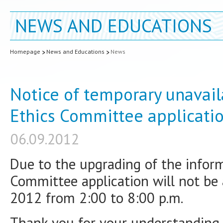
NEWS AND EDUCATIONS
Homepage
News and Educations
News
Notice of temporary unavaila
Ethics Committee applicati
06.09.2012
Due to the upgrading of the inform
Committee application will not be 
2012 from 2:00 to 8:00 p.m.
Thank you for your understanding.