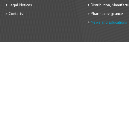
Legal Notices
Distribution, Manufact
Contacts
Pharmacovigilance
News and Educations