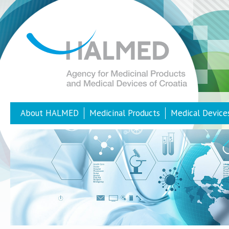
About HALMED
Medicinal Products
Medical Device