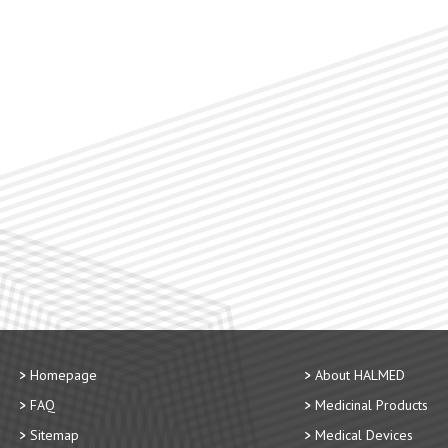
Homepage
About HALMED
FAQ
Medicinal Products
Sitemap
Medical Devices