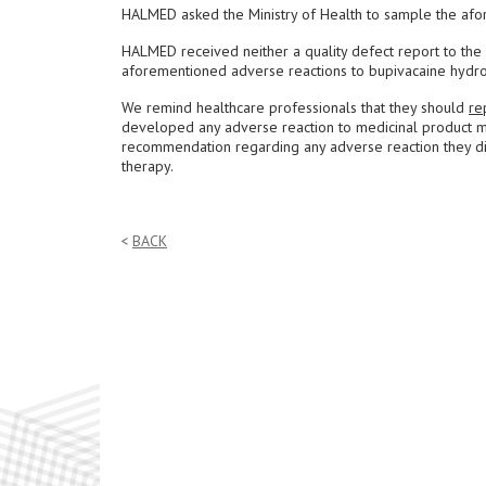
HALMED asked the Ministry of Health to sample the afo
HALMED received neither a quality defect report to the 
aforementioned adverse reactions to bupivacaine hydro
We remind healthcare professionals that they should
re
developed any adverse reaction to medicinal product m
recommendation regarding any adverse reaction they disc
therapy.
BACK