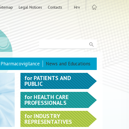
Sitemap
Legal Notices
Contacts
Hrv
Pharmacovigilance
News and Educations
for
PATIENTS AND
PUBLIC
for
HEALTH CARE
PROFESSIONALS
for
INDUSTRY
REPRESENTATIVES