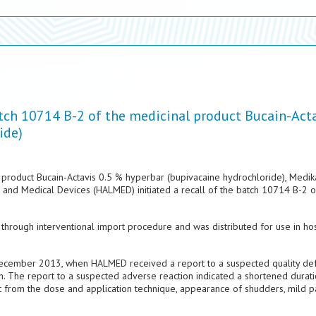
atch 10714 B-2 of the medicinal product Bucain-Act
ide)
l product Bucain-Actavis 0.5 % hyperbar (bupivacaine hydrochloride), Medika
s and Medical Devices (HALMED) initiated a recall of the batch 10714 B-2 of
hrough interventional import procedure and was distributed for use in hos
9 December 2013, when HALMED received a report to a suspected quality de
n. The report to a suspected adverse reaction indicated a shortened durati
t from the dose and application technique, appearance of shudders, mild p