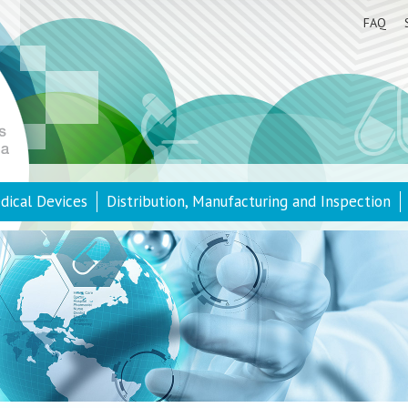
FAQ
dical Devices
Distribution, Manufacturing and Inspection