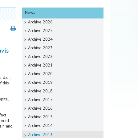
News
Archive 2026
Archive 2025
Archive 2024
Archive 2023
avis
Archive 2022
Archive 2021
Archive 2020
 d.d.,
Archive 2019
 this
Archive 2018
pital
Archive 2017
Archive 2016
fect
Archive 2015
on of
Archive 2014
ain and
Archive 2013