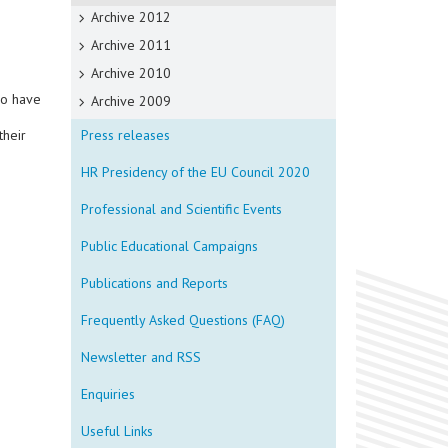
Archive 2012
Archive 2011
Archive 2010
ho have
Archive 2009
their
Press releases
HR Presidency of the EU Council 2020
Professional and Scientific Events
Public Educational Campaigns
Publications and Reports
Frequently Asked Questions (FAQ)
Newsletter and RSS
Enquiries
Useful Links