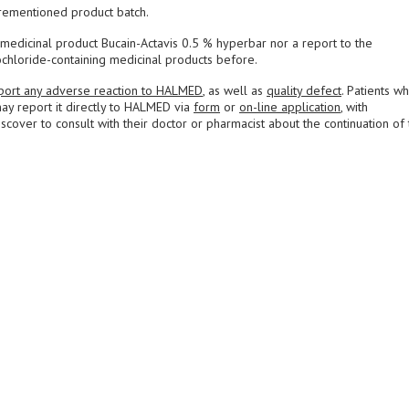
rementioned product batch.
medicinal product Bucain-Actavis 0.5 % hyperbar nor a report to the
chloride-containing medicinal products before.
port any adverse reaction to HALMED
, as well as
quality defect
. Patients w
ay report it directly to HALMED via
form
or
on-line application
, with
over to consult with their doctor or pharmacist about the continuation of 