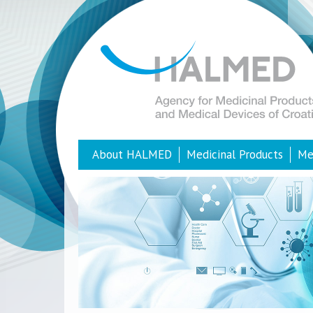
About HALMED
Medicinal Products
Me