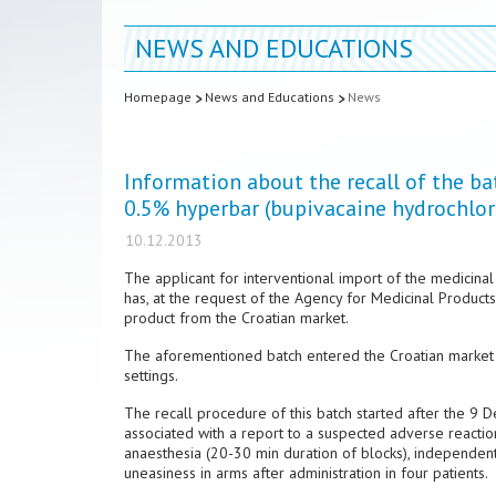
NEWS AND EDUCATIONS
Homepage
News and Educations
News
Information about the recall of the b
0.5% hyperbar (bupivacaine hydrochlor
10.12.2013
The applicant for interventional import of the medicina
has, at the request of the Agency for Medicinal Product
product from the Croatian market.
The aforementioned batch entered the Croatian market t
settings.
The recall procedure of this batch started after the 
associated with a report to a suspected adverse reactio
anaesthesia (20-30 min duration of blocks), independen
uneasiness in arms after administration in four patients.