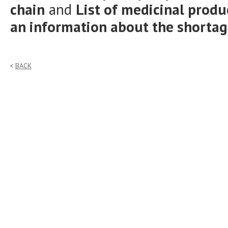
chain
and
List of medicinal prod
an information about the shorta
BACK