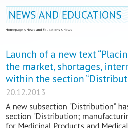
NEWS AND EDUCATIONS
Homepage
News and Educations
News
Launch of a new text “Placi
the market, shortages, inter
within the section “Distribut
20.12.2013
A new subsection "Distribution” h
section "
Distribution; manufacturi
for Medicinal Products and Medic