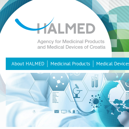
About HALMED
Medicinal Products
Medical Device