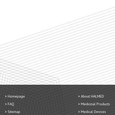
Homepage
About HALMED
FAQ
Medicinal Products
Sitemap
Medical Devices