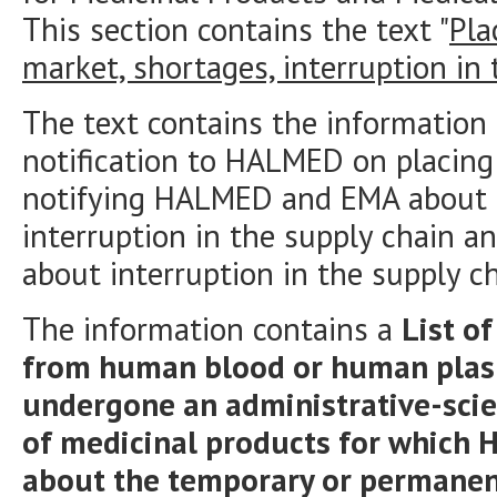
This section contains the text "
Pla
market, shortages, interruption in
The text contains the information
notification to HALMED on placing
notifying HALMED and EMA about 
interruption in the supply chain a
about interruption in the supply c
The information contains a
List o
from human blood or human plasm
undergone an administrative-scien
of medicinal products for which 
about the temporary or permanent