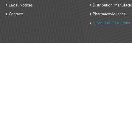
Legal Notices
Distribution, Manufact
Contacts
Pharmacovigilance
News and Educations