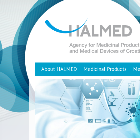
About HALMED
Medicinal Products
Me