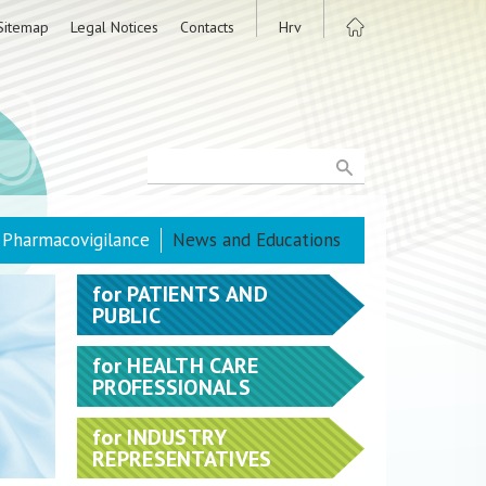
Sitemap
Legal Notices
Contacts
Hrv
Pharmacovigilance
News and Educations
for
PATIENTS AND
PUBLIC
for
HEALTH CARE
PROFESSIONALS
for
INDUSTRY
REPRESENTATIVES