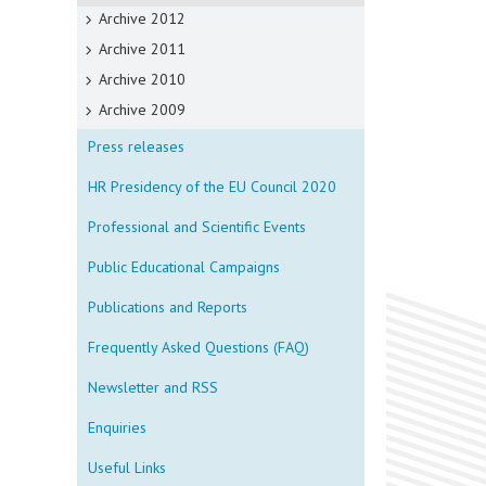
Archive 2012
Archive 2011
Archive 2010
Archive 2009
Press releases
HR Presidency of the EU Council 2020
Professional and Scientific Events
Public Educational Campaigns
Publications and Reports
Frequently Asked Questions (FAQ)
Newsletter and RSS
Enquiries
Useful Links