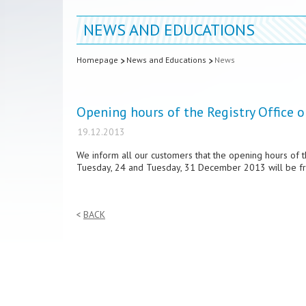
NEWS AND EDUCATIONS
Homepage
News and Educations
News
Opening hours of the Registry Office
19.12.2013
We inform all our customers that the opening hours of 
Tuesday, 24 and Tuesday, 31 December 2013 will be fr
BACK