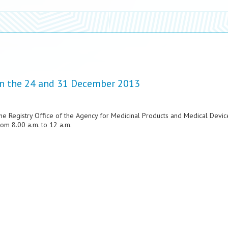
 on the 24 and 31 December 2013
the Registry Office of the Agency for Medicinal Products and Medical Devic
om 8.00 a.m. to 12 a.m.