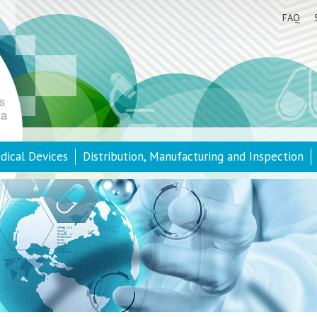
FAQ
dical Devices
Distribution, Manufacturing and Inspection