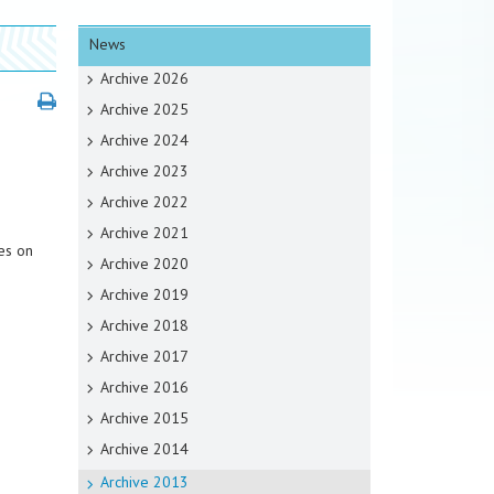
News
Archive 2026
Archive 2025
Archive 2024
Archive 2023
Archive 2022
Archive 2021
es on
Archive 2020
Archive 2019
Archive 2018
Archive 2017
Archive 2016
Archive 2015
Archive 2014
Archive 2013