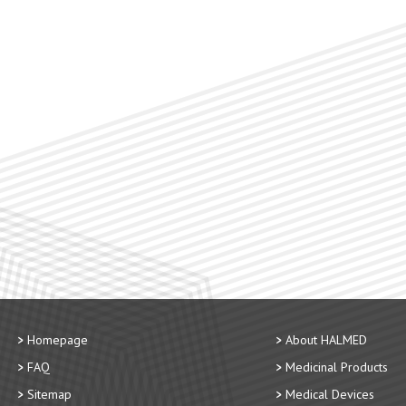
Homepage
About HALMED
FAQ
Medicinal Products
Sitemap
Medical Devices