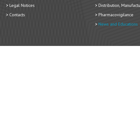
Legal Notices
Distribution, Manufact
Contacts
Pharmacovigilance
News and Educations