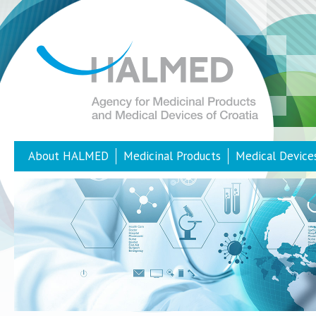
About HALMED
Medicinal Products
Medical Device