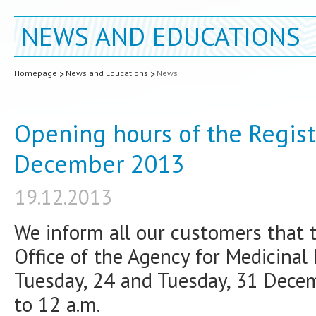
NEWS AND EDUCATIONS
Homepage
News and Educations
News
Opening hours of the Regist
December 2013
19.12.2013
We inform all our customers that 
Office of the Agency for Medicinal
Tuesday, 24 and Tuesday, 31 Decem
to 12 a.m.