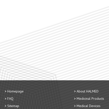
Homepage
About HALMED
FAQ
Medicinal Products
Sitemap
Medical Devices