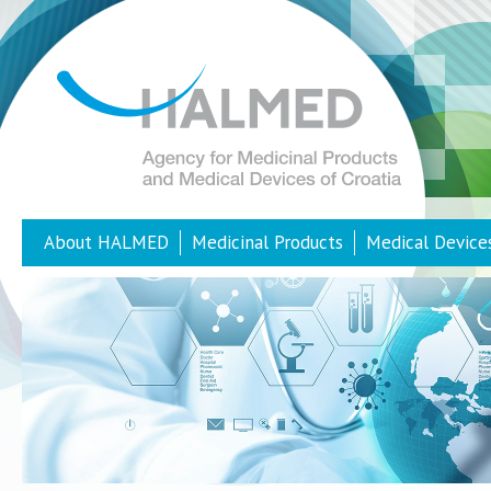
About HALMED
Medicinal Products
Medical Device