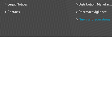
Legal Notices
Distribution, Manufact
Contacts
Pharmacovigilance
News and Educations