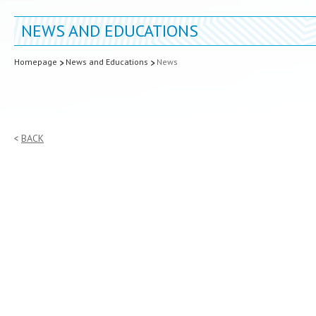
NEWS AND EDUCATIONS
Homepage
News and Educations
News
BACK