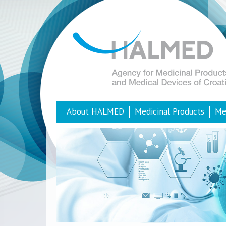
About HALMED
Medicinal Products
Me