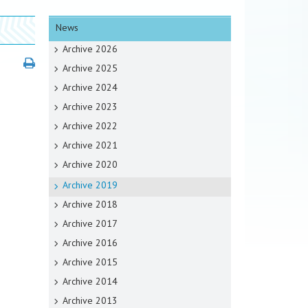
News
Archive 2026
Archive 2025
Archive 2024
Archive 2023
Archive 2022
Archive 2021
Archive 2020
Archive 2019
Archive 2018
Archive 2017
Archive 2016
Archive 2015
Archive 2014
Archive 2013