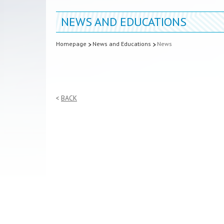
NEWS AND EDUCATIONS
Homepage
News and Educations
News
BACK