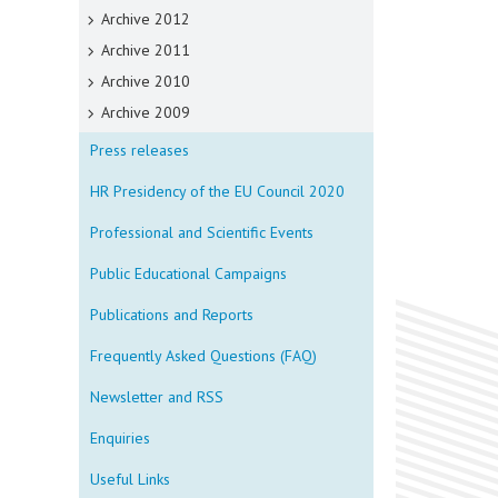
Archive 2012
Archive 2011
Archive 2010
Archive 2009
Press releases
HR Presidency of the EU Council 2020
Professional and Scientific Events
Public Educational Campaigns
Publications and Reports
Frequently Asked Questions (FAQ)
Newsletter and RSS
Enquiries
Useful Links