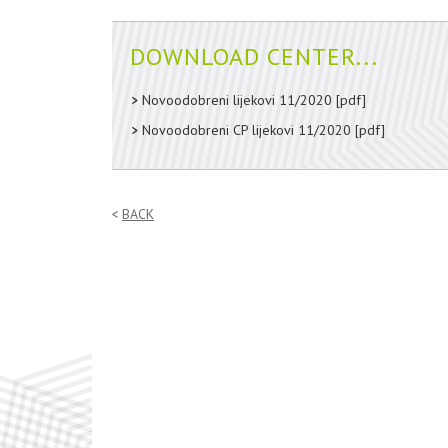
DOWNLOAD CENTER...
Novoodobreni lijekovi 11/2020
[pdf]
Novoodobreni CP lijekovi 11/2020
[pdf]
BACK