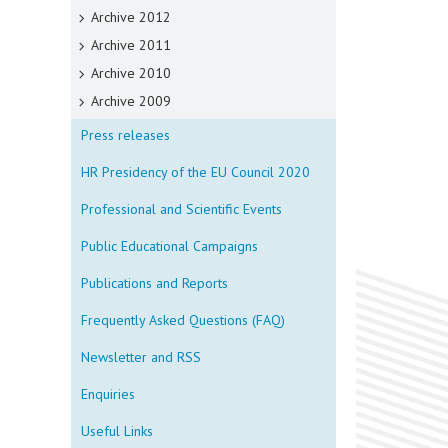
Archive 2012
Archive 2011
Archive 2010
Archive 2009
Press releases
HR Presidency of the EU Council 2020
Professional and Scientific Events
Public Educational Campaigns
Publications and Reports
Frequently Asked Questions (FAQ)
Newsletter and RSS
Enquiries
Useful Links