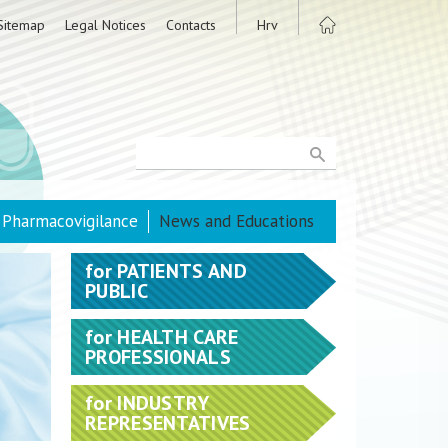
Sitemap
Legal Notices
Contacts
Hrv
Pharmacovigilance
News and Educations
for
PATIENTS AND
PUBLIC
for
HEALTH CARE
PROFESSIONALS
for
INDUSTRY
REPRESENTATIVES