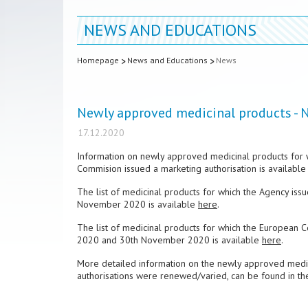
NEWS AND EDUCATIONS
Homepage
News and Educations
News
Newly approved medicinal products -
17.12.2020
Information on newly approved medicinal products for 
Commision issued a marketing authorisation is available
The list of medicinal products for which the Agency is
November 2020 is available
here
.
The list of medicinal products for which the European 
2020 and 30th November 2020 is available
here
.
More detailed information on the newly approved medici
authorisations were renewed/varied, can be found in t