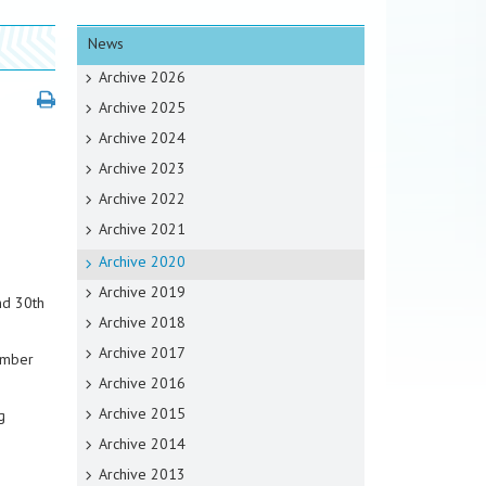
News
Archive 2026
Archive 2025
Archive 2024
Archive 2023
Archive 2022
Archive 2021
Archive 2020
Archive 2019
nd 30th
Archive 2018
Archive 2017
ember
Archive 2016
Archive 2015
g
Archive 2014
Archive 2013