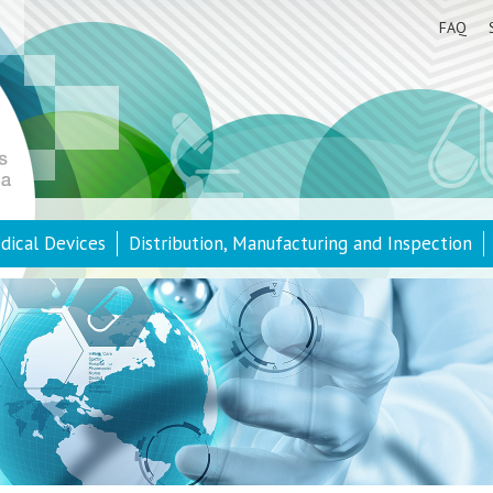
FAQ
dical Devices
Distribution, Manufacturing and Inspection