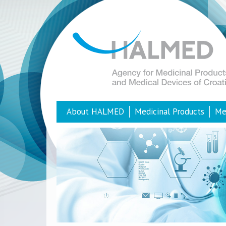
About HALMED
Medicinal Products
Me