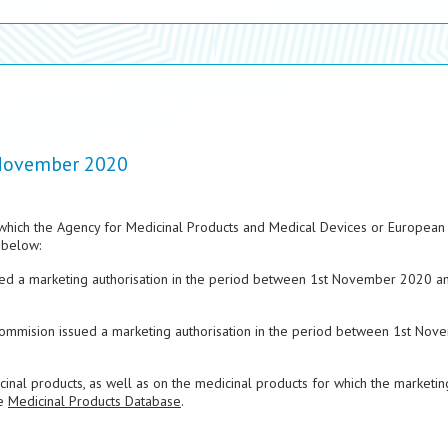
 November 2020
which the Agency for Medicinal Products and Medical Devices or European
 below:
sued a marketing authorisation in the period between 1st November 2020 a
Commision issued a marketing authorisation in the period between 1st Nov
nal products, as well as on the medicinal products for which the marketin
he
Medicinal Products Database
.