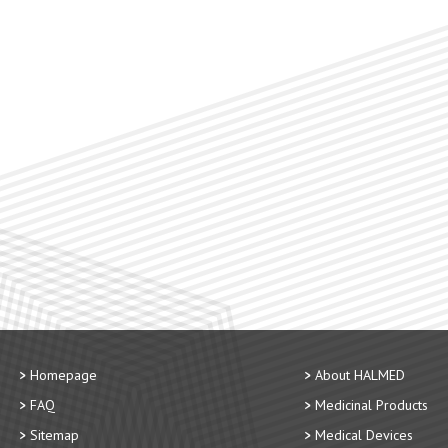
Homepage
About HALMED
FAQ
Medicinal Products
Sitemap
Medical Devices