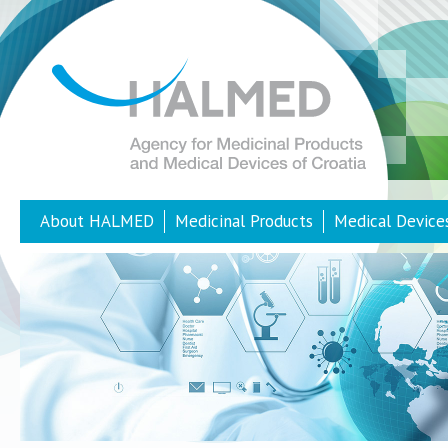
About HALMED
Medicinal Products
Medical Device