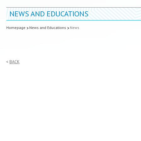
NEWS AND EDUCATIONS
Homepage
News and Educations
News
BACK