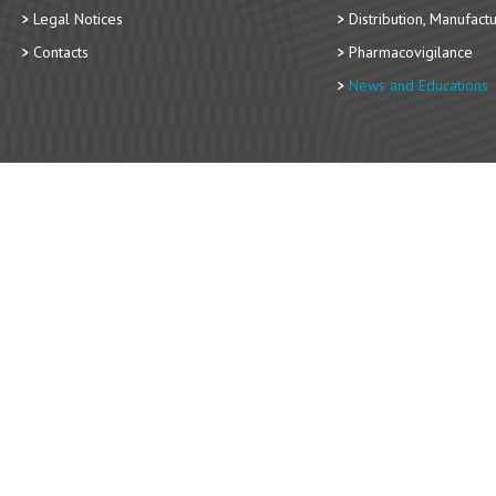
Legal Notices
Distribution, Manufact
Contacts
Pharmacovigilance
News and Educations