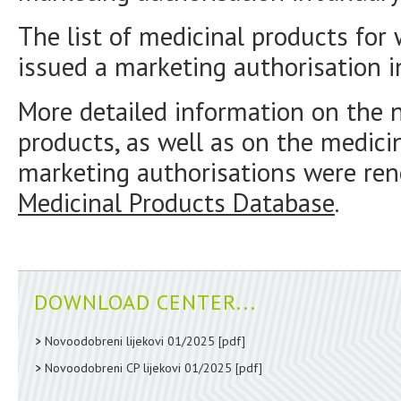
The list of medicinal products fo
issued a marketing authorisation i
More detailed information on the 
products, as well as on the medici
marketing authorisations were ren
Medicinal Products Database
.
DOWNLOAD CENTER...
Novoodobreni lijekovi 01/2025
[pdf]
Novoodobreni CP lijekovi 01/2025
[pdf]