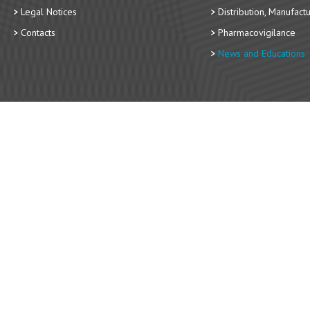
Legal Notices
Distribution, Manufact
Contacts
Pharmacovigilance
News and Educations