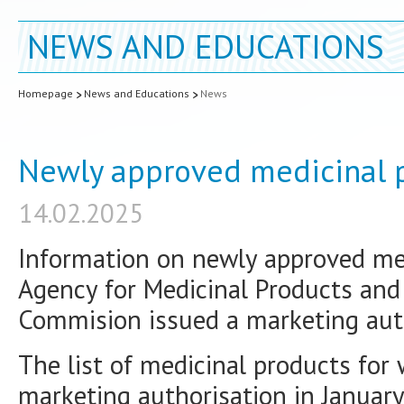
NEWS AND EDUCATIONS
Homepage
News and Educations
News
Newly approved medicinal p
14.02.2025
Information on newly approved med
Agency for Medicinal Products and
Commision issued a marketing auth
The list of medicinal products for
marketing authorisation in January