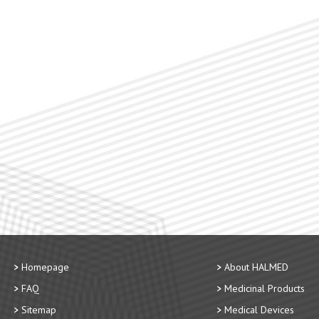
Homepage
About HALMED
FAQ
Medicinal Products
Sitemap
Medical Devices