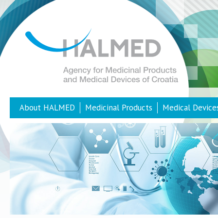
About HALMED
Medicinal Products
Medical Device