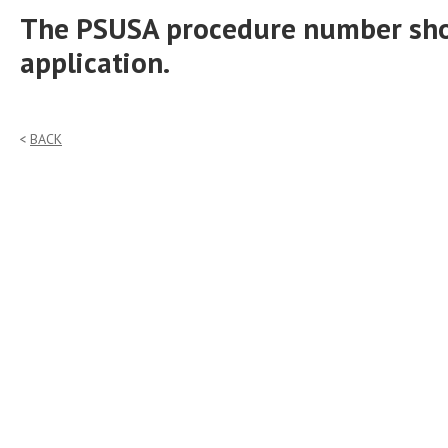
The PSUSA procedure number shou
application.
BACK