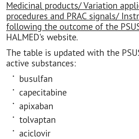
Medicinal products/ Variation appli
procedures and PRAC signals/ Instr
following the outcome of the PSU
HALMED's website.
The table is updated with the PSU
active substances:
busulfan
capecitabine
apixaban
tolvaptan
aciclovir