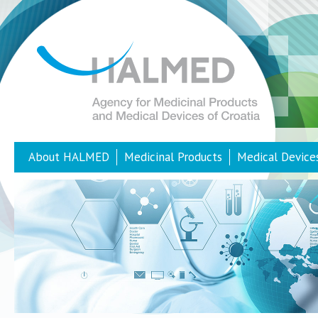
About HALMED
Medicinal Products
Medical Device