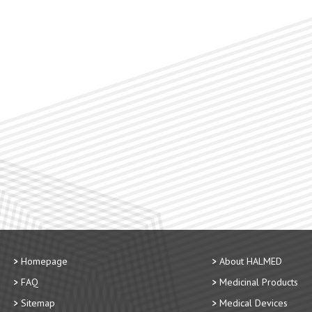
Homepage
About HALMED
FAQ
Medicinal Products
Sitemap
Medical Devices