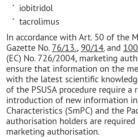
iobitridol
tacrolimus
In accordance with Art. 50 of the M
Gazette No.
76/13.
,
90/14.
and
100
(EC) No. 726/2004, marketing autho
ensure that information on the med
with the latest scientific knowled
of the PSUSA procedure require a r
introduction of new information i
Characteristics (SmPC) and the Pac
authorisation holders are required 
marketing authorisation.