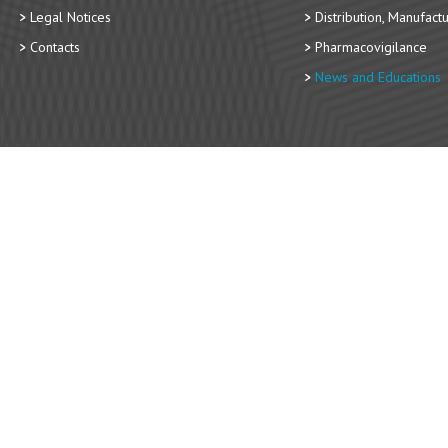
Legal Notices
Distribution, Manufact
Contacts
Pharmacovigilance
News and Educations