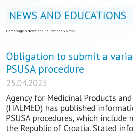
NEWS AND EDUCATIONS
Homepage
News and Educations
News
Obligation to submit a varia
PSUSA procedure
25.04.2025
Agency for Medicinal Products and 
(HALMED) has published informati
PSUSA procedures, which include m
the Republic of Croatia. Stated inf