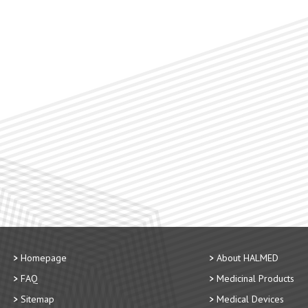
Homepage
About HALMED
FAQ
Medicinal Products
Sitemap
Medical Devices