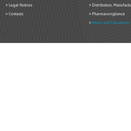
Legal Notices
Distribution, Manufact
Contacts
Pharmacovigilance
News and Educations