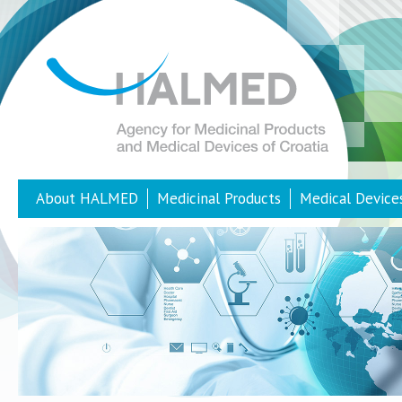
About HALMED
Medicinal Products
Medical Device