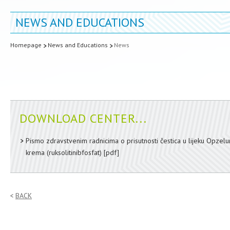
NEWS AND EDUCATIONS
Homepage
News and Educations
News
DOWNLOAD CENTER...
Pismo zdravstvenim radnicima o prisutnosti čestica u lijeku Opzel
krema (ruksolitinibfosfat)
[pdf]
BACK