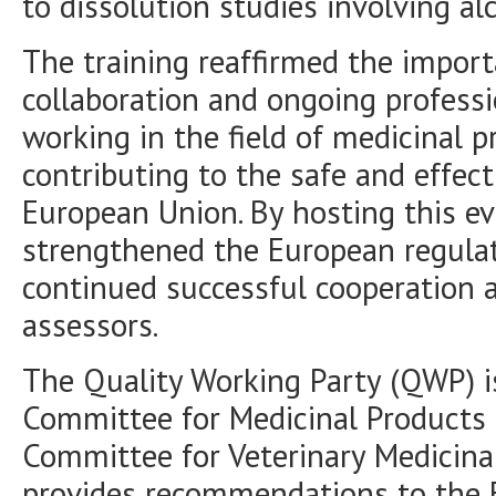
to dissolution studies involving al
The training reaffirmed the impor
collaboration and ongoing profess
working in the field of medicinal p
contributing to the safe and effec
European Union. By hosting this e
strengthened the European regula
continued successful cooperation
assessors.
The Quality Working Party (QWP) is
Committee for Medicinal Products
Committee for Veterinary Medicin
provides recommendations to the 