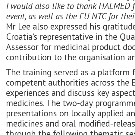
I would also like to thank HALMED f
event, as well as the EU NTC for thei
Mr Lee also expressed his gratitud
Croatia’s representative in the Qu
Assessor for medicinal product do
contribution to the organisation a
The training served as a platform 
competent authorities across the
experiences and discuss key aspect
medicines. The two-day programme
presentations on locally applied a
medicines and oral modified-releas
through the following thematic se