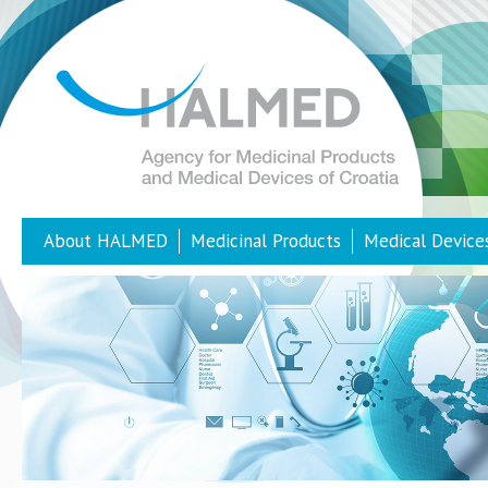
About HALMED
Medicinal Products
Medical Device