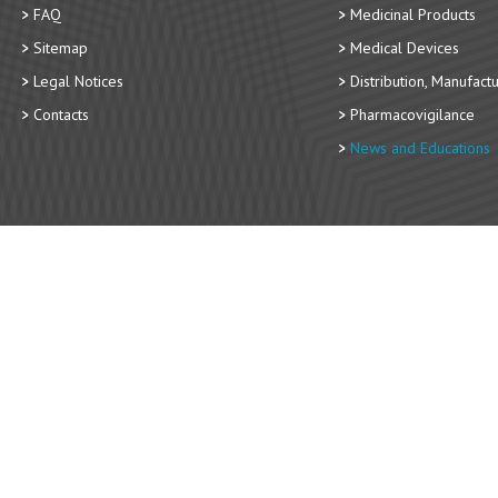
FAQ
Medicinal Products
Sitemap
Medical Devices
Legal Notices
Distribution, Manufact
Contacts
Pharmacovigilance
News and Educations