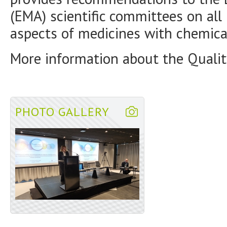
(EMA) scientific committees on all 
aspects of medicines with chemica
More information about the Qualit
PHOTO GALLERY