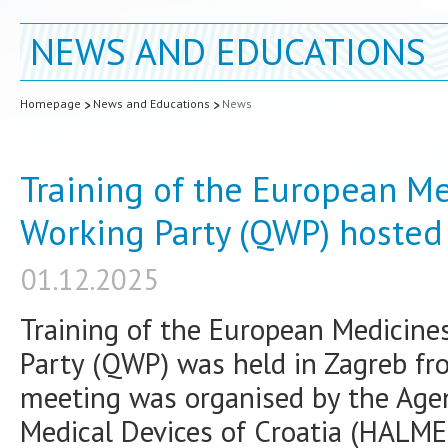
NEWS AND EDUCATIONS
Homepage
News and Educations
News
Training of the European Me
Working Party (QWP) hosted
01.12.2025
Training of the European Medicine
Party (QWP) was held in Zagreb f
meeting was organised by the Agen
Medical Devices of Croatia (HALME