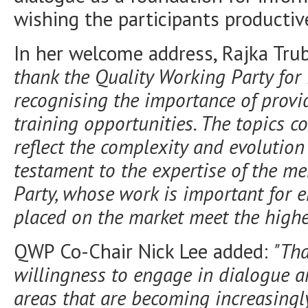
wishing the participants productiv
In her welcome address, Rajka Tru
thank the Quality Working Party for 
recognising the importance of provid
training opportunities. The topics c
reflect the complexity and evolution
testament to the expertise of the m
Party, whose work is important for
e
placed on the market meet the highe
QWP Co-Chair Nick Lee added:
"Tha
willingness to engage in dialogue 
areas that are becoming increasingl