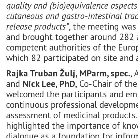
quality and (bio)equivalence aspects o
cutaneous and gastro-intestinal tra
release products”
, the meeting was
and brought together around 282 
competent authorities of the Euro
which 82 participated on site and 
Rajka Truban Žulj, MParm, spec.
, 
and
Nick Lee, PhD
, Co-Chair of th
welcomed the participants and em
continuous professional developmen
assessment of medicinal products. 
highlighted the importance of kno
dialogue as a foundation for infor