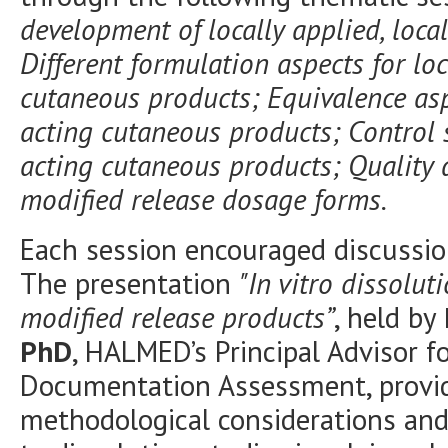
development of locally applied, loca
Different formulation aspects for loc
cutaneous products; Equivalence aspe
acting cutaneous products; Control st
acting cutaneous products; Quality 
modified release dosage forms.
Each session encouraged discussio
The presentation
"In vitro dissolut
modified release products”
, held by
PhD
, HALMED’s Principal Advisor f
Documentation Assessment, provide
methodological considerations and