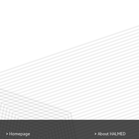
Homepage
About HALMED