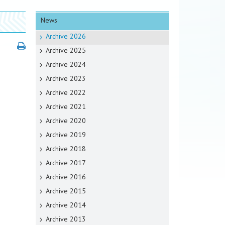
News
Archive 2026
Archive 2025
Archive 2024
Archive 2023
Archive 2022
Archive 2021
Archive 2020
Archive 2019
Archive 2018
Archive 2017
Archive 2016
Archive 2015
Archive 2014
Archive 2013