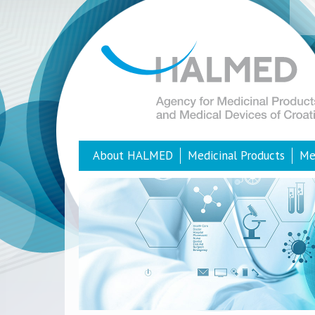
About HALMED
Medicinal Products
Me