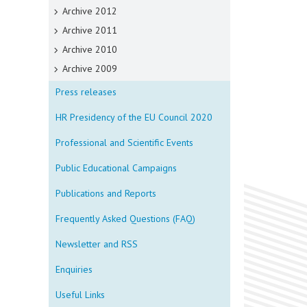
Archive 2012
Archive 2011
Archive 2010
Archive 2009
Press releases
HR Presidency of the EU Council 2020
Professional and Scientific Events
Public Educational Campaigns
Publications and Reports
Frequently Asked Questions (FAQ)
Newsletter and RSS
Enquiries
Useful Links