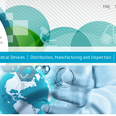
FAQ
dical Devices
Distribution, Manufacturing and Inspection