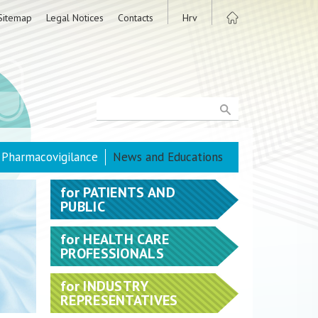
Sitemap
Legal Notices
Contacts
Hrv
Pharmacovigilance
News and Educations
for
PATIENTS AND
PUBLIC
for
HEALTH CARE
PROFESSIONALS
for
INDUSTRY
REPRESENTATIVES