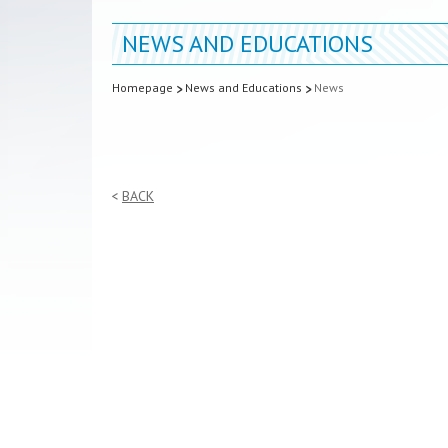
NEWS AND EDUCATIONS
Homepage
News and Educations
News
BACK