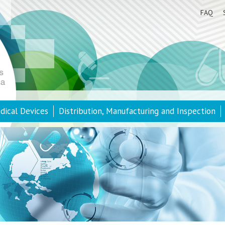
FAQ
dical Devices
Distribution, Manufacturing and Inspection