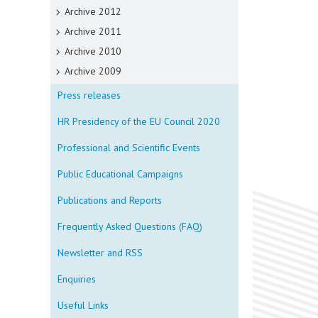
Archive 2012
Archive 2011
Archive 2010
Archive 2009
Press releases
HR Presidency of the EU Council 2020
Professional and Scientific Events
Public Educational Campaigns
Publications and Reports
Frequently Asked Questions (FAQ)
Newsletter and RSS
Enquiries
Useful Links