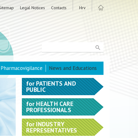
Sitemap
Legal Notices
Contacts
Hrv
Pharmacovigilance
News and Educations
for
PATIENTS AND
PUBLIC
for
HEALTH CARE
PROFESSIONALS
for
INDUSTRY
REPRESENTATIVES