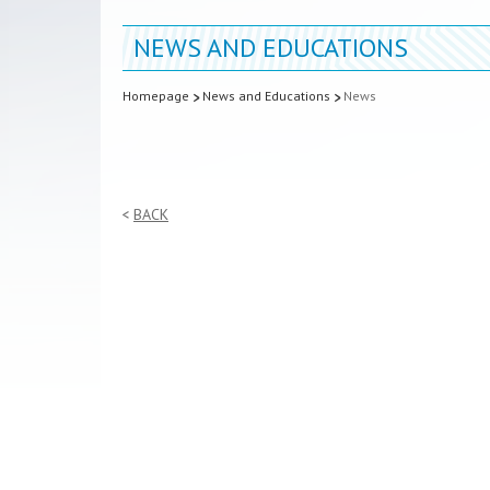
NEWS AND EDUCATIONS
Homepage
News and Educations
News
BACK