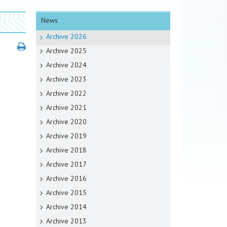
News
Archive 2026
Archive 2025
Archive 2024
Archive 2023
Archive 2022
Archive 2021
Archive 2020
Archive 2019
Archive 2018
Archive 2017
Archive 2016
Archive 2015
Archive 2014
Archive 2013