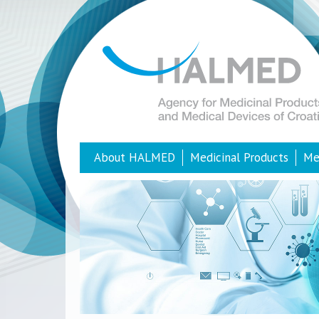
About HALMED
Medicinal Products
Me