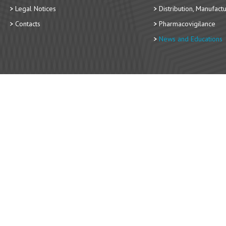
Legal Notices
Distribution, Manufact
Contacts
Pharmacovigilance
News and Educations