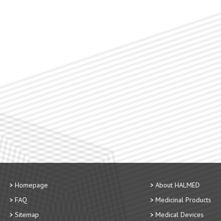
Homepage
About HALMED
FAQ
Medicinal Products
Sitemap
Medical Devices