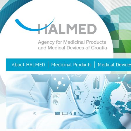
About HALMED
Medicinal Products
Medical Device