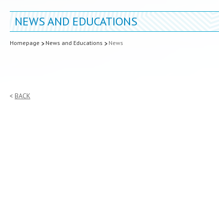
NEWS AND EDUCATIONS
Homepage
News and Educations
News
BACK