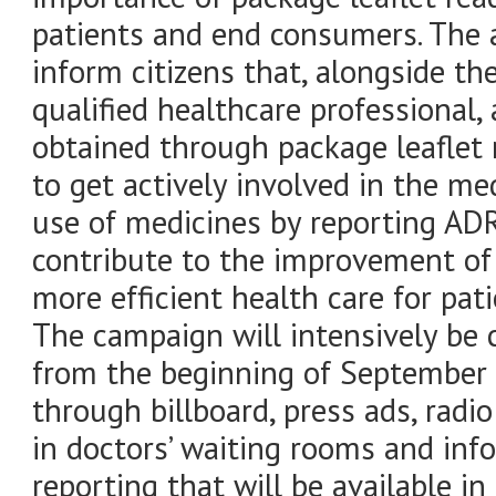
patients and end consumers. The 
inform citizens that, alongside th
qualified healthcare professional,
obtained through package leaflet
to get actively involved in the me
use of medicines by reporting ADR
contribute to the improvement of
more efficient health care for pati
The campaign will intensively be c
from the beginning of September 
through billboard, press ads, radio
in doctors’ waiting rooms and inf
reporting that will be available 