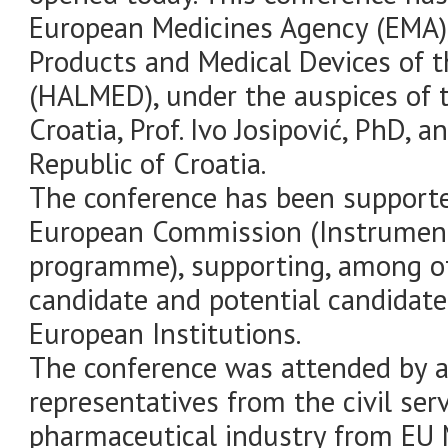
European Medicines Agency (EMA),
Products and Medical Devices of t
(HALMED), under the auspices of t
Croatia, Prof. Ivo Josipović, PhD, 
Republic of Croatia.
The conference has been support
European Commission (Instrument
programme), supporting, among oth
candidate and potential candidate 
European Institutions.
The conference was attended by a
representatives from the civil serv
pharmaceutical industry from EU M