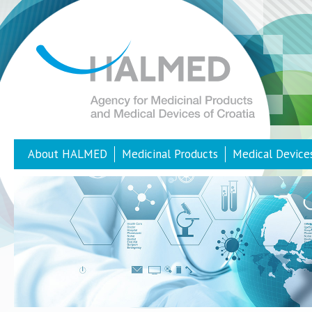
About HALMED
Medicinal Products
Medical Device