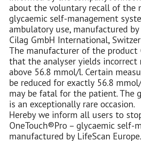
about the voluntary recall of th
glycaemic self-management syst
ambulatory use, manufactured by 
Cilag GmbH International, Switzer
The manufacturer of the product
that the analyser yields incorrect 
above 56.8 mmol/l. Certain measu
be reduced for exactly 56.8 mmol/l
may be fatal for the patient. The
is an exceptionally rare occasion.
Hereby we inform all users to sto
OneTouch®Pro – glycaemic self-
manufactured by LifeScan Europe.