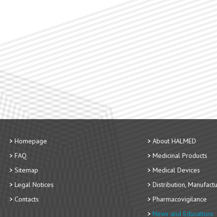
Homepage
About HALMED
FAQ
Medicinal Products
Sitemap
Medical Devices
Legal Notices
Distribution, Manufact
Contacts
Pharmacovigilance
News and Educations