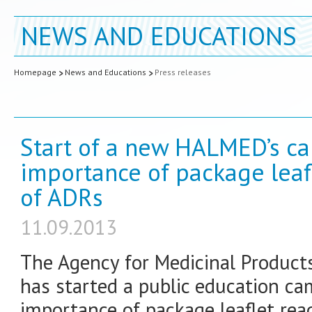
NEWS AND EDUCATIONS
Homepage
News and Educations
Press releases
Start of a new HALMED’s c
importance of package leaf
of ADRs
11.09.2013
The Agency for Medicinal Product
has started a public education c
importance of package leaflet re