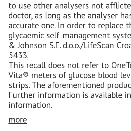
to use other analysers not afflict
doctor, as long as the analyser ha
accurate one. In order to replace
glycaemic self-management syste
& Johnson S.E. d.o.o./LifeScan Cro
5433.
This recall does not refer to O
Vita® meters of glucose blood le
strips. The aforementioned produc
Further information is available i
information.
more