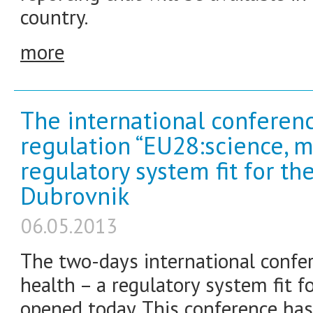
country.
more
The international conferen
regulation “EU28:science, m
regulatory system fit for th
Dubrovnik
06.05.2013
The two-days international confer
health – a regulatory system fit f
opened today. This conference has