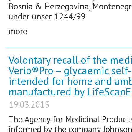
Bosnia & Herzegovina, Montenegr
under unscr 1244/99.
more
Volontary recall of the me
Verio®Pro – glycaemic sel
intended for home and ambu
manufactured by LifeScan
19.03.2013
The Agency for Medicinal Product
informed by the company Johnson 