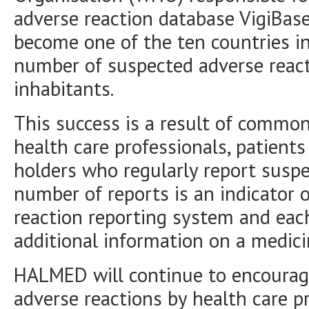
adverse reaction database VigiBase
become one of the ten countries in
number of suspected adverse react
inhabitants.
This success is a result of commo
health care professionals, patient
holders who regularly report suspe
number of reports is an indicator o
reaction reporting system and each
additional information on a medici
HALMED will continue to encourage
adverse reactions by health care p