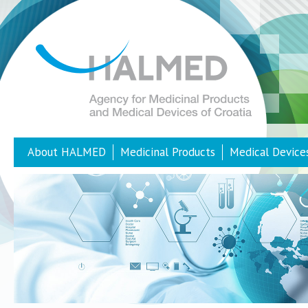
About HALMED
Medicinal Products
Medical Device