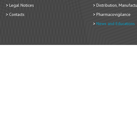
Legal Notices
Distribution, Manufact
Contacts
Pharmacovigilance
News and Educations