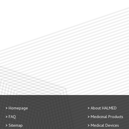
Homepage
About HALMED
FAQ
Medicinal Products
Sitemap
Medical Devices