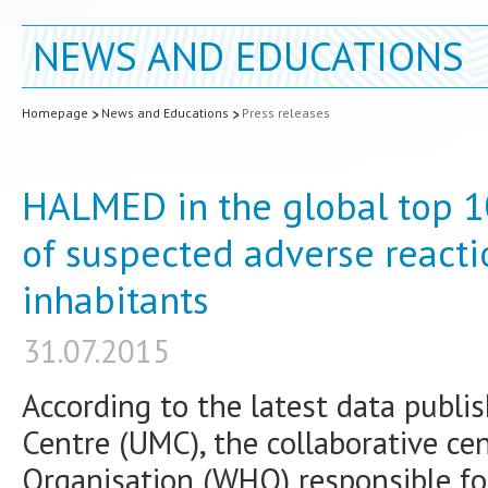
NEWS AND EDUCATIONS
Homepage
News and Educations
Press releases
HALMED in the global top 1
of suspected adverse reacti
inhabitants
31.07.2015
According to the latest data publi
Centre (UMC), the collaborative ce
Organisation (WHO) responsible fo