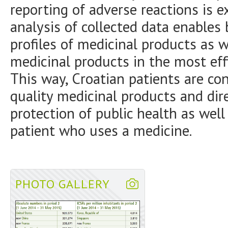
reporting of adverse reactions is e
analysis of collected data enables
profiles of medicinal products as w
medicinal products in the most eff
This way, Croatian patients are co
quality medicinal products and dir
protection of public health as well
patient who uses a medicine.
PHOTO GALLERY