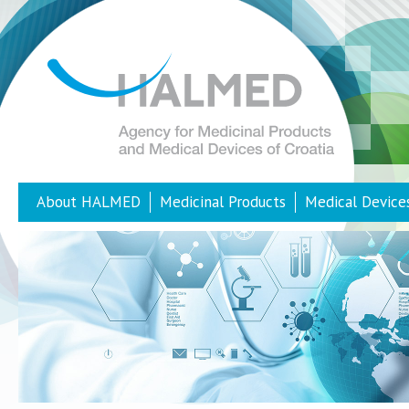
About HALMED
Medicinal Products
Medical Device