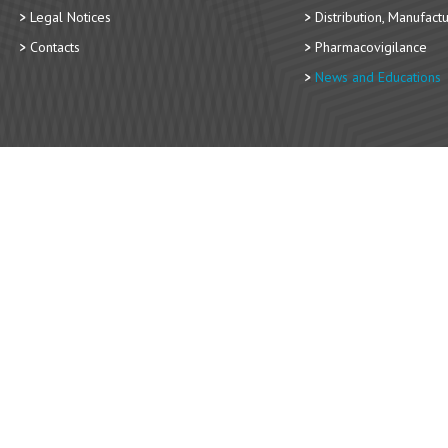
Legal Notices
Distribution, Manufact
Contacts
Pharmacovigilance
News and Educations