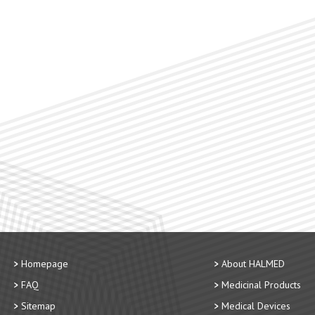
Homepage
About HALMED
FAQ
Medicinal Products
Sitemap
Medical Devices