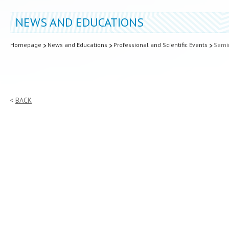
NEWS AND EDUCATIONS
Homepage
News and Educations
Professional and Scientific Events
Semin
BACK