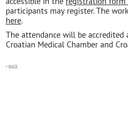
accessible in the
registration form
participants may register. The wo
here
.
The attendance will be accredited 
Croatian Medical Chamber and Cr
BACK