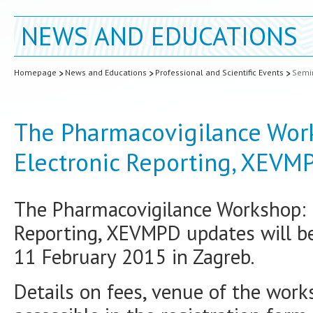
NEWS AND EDUCATIONS
Homepage
News and Educations
Professional and Scientific Events
Semin
The Pharmacovigilance Wor
Electronic Reporting, XEVM
The Pharmacovigilance Workshop: 
Reporting, XEVMPD updates will b
11 February 2015 in Zagreb.
Details on fees, venue of the work