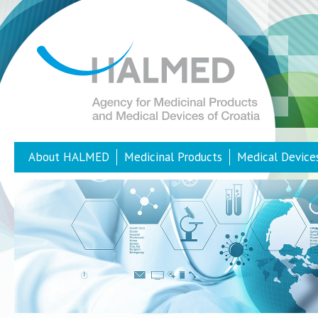
About HALMED
Medicinal Products
Medical Device