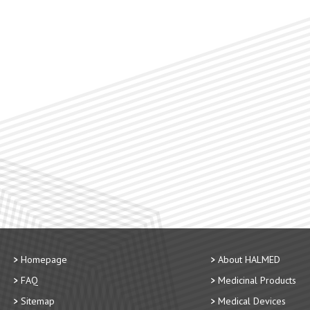
Homepage
About HALMED
FAQ
Medicinal Products
Sitemap
Medical Devices