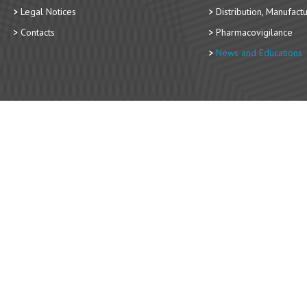
Legal Notices
Distribution, Manufact
Contacts
Pharmacovigilance
News and Educations