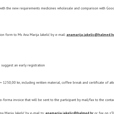
 with the new requirements medicines wholesale and comparison with Goo
tion form to Ms Ana Marija Jakelić by e-mail:
anamarija.jakelic@halmed.h
 suggest an early registration
 1250,00 kn, including written material, coffee break and certificate of at
ro-forma invoice that will be sent to the participant by mail/fax to the conta
 Marija Jakelić by e-mail to:
anamarija.jakelic@halmed.hr
or fax on +3