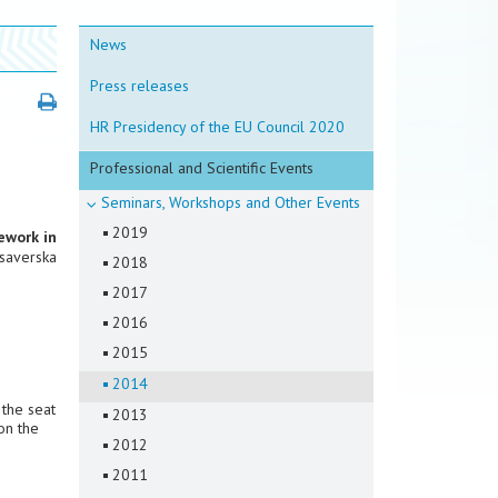
News
Press releases
HR Presidency of the EU Council 2020
Professional and Scientific Events
Seminars, Workshops and Other Events
2019
ework in
Ksaverska
2018
2017
2016
2015
2014
 the seat
2013
on the
2012
2011