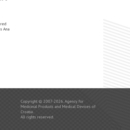
ered
Ms Ana
Copyright © 2007-2026. Agency for
Medicinal Products and Medical Devices of
Croatia.
All rights reserved.