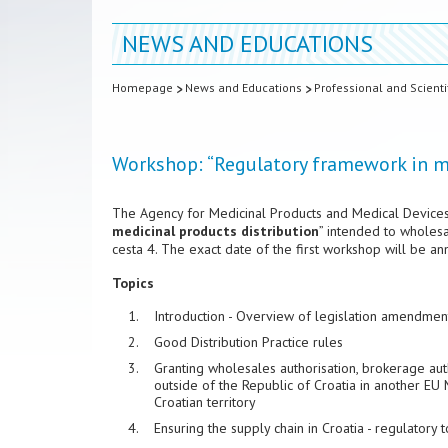
NEWS AND EDUCATIONS
Homepage
News and Educations
Professional and Scienti
Workshop: “Regulatory framework in me
The Agency for Medicinal Products and Medical Devices
medicinal products distribution
” intended to wholes
cesta 4. The exact date of the first workshop will be a
Topics
Introduction - Overview of legislation amendments
Good Distribution Practice rules
Granting wholesales authorisation, brokerage autho
outside of the Republic of Croatia in another E
Croatian territory
Ensuring the supply chain in Croatia - regulatory t