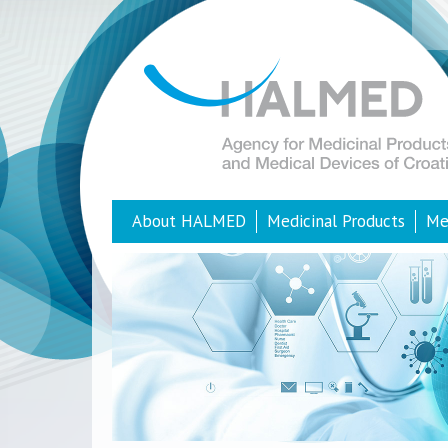
About HALMED
Medicinal Products
Me