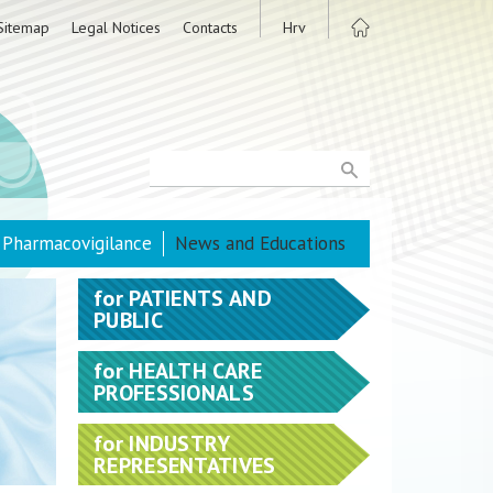
Sitemap
Legal Notices
Contacts
Hrv
Pharmacovigilance
News and Educations
for
PATIENTS AND
PUBLIC
for
HEALTH CARE
PROFESSIONALS
for
INDUSTRY
REPRESENTATIVES