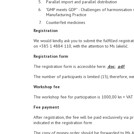
Parallel import and parallel distribution
"GMP meets GDP” - Challenges of harmonisation
Manufacturing Practice
Counterfeit medicines
Registration
We would kindly ask you to submit the fulfilled registra
on +385 1 4884 110, with the attention to Ms Jakelić.
Registration form
The registration form is accessible here:
.doc
;
.pdf
The number of participants is limited (15), therefore, we
Workshop fee
The workshop fee for participation is 1000,00 kn + VAT =
Fee payment
After registration, the fee will be paid exclusively via p
indicated in the registration form
The copy of money order should be forwarded to Ms Ana