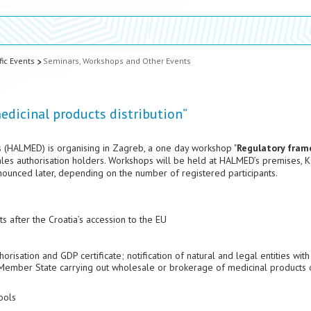
fic Events
Seminars, Workshops and Other Events
dicinal products distribution”
 (HALMED) is organising in Zagreb, a one day workshop "
Regulatory fram
ales authorisation holders. Workshops will be held at HALMED’s premises, 
nnounced later, depending on the number of registered participants.
 after the Croatia’s accession to the EU
risation and GDP certificate; notification of natural and legal entities with
U Member State carrying out wholesale or brokerage of medicinal products 
ools