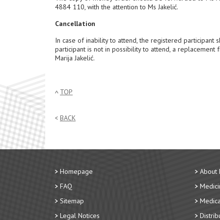
4884 110, with the attention to Ms Jakelić.
Cancellation
In case of inability to attend, the registered participan
participant is not in possibility to attend, a replaceme
Marija Jakelić.
TOP
BACK
Homepage
About
FAQ
Medici
Sitemap
Medica
Legal Notices
Distri