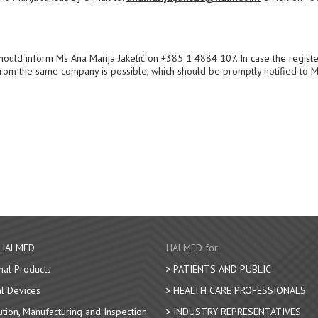
t should inform Ms Ana Marija Jakelić on +385 1 4884 107. In case the regist
nt from the same company is possible, which should be promptly notified to 
 HALMED
HALMED for:
nal Products
PATIENTS AND PUBLIC
l Devices
HEALTH CARE PROFESSIONALS
bution, Manufacturing and Inspection
INDUSTRY REPRESENTATIVES