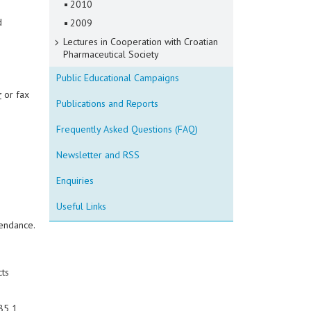
2010
d
2009
Lectures in Cooperation with Croatian
Pharmaceutical Society
Public Educational Campaigns
r
or fax
Publications and Reports
Frequently Asked Questions (FAQ)
Newsletter and RSS
Enquiries
Useful Links
tendance.
cts
85 1