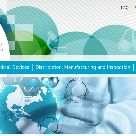
FAQ
dical Devices
Distribution, Manufacturing and Inspection