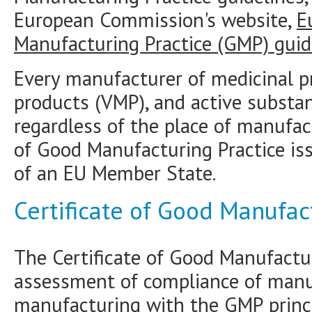
European Commission's website,
E
Manufacturing Practice (GMP) guid
Every manufacturer of medicinal pr
products (VMP), and active substa
regardless of the place of manufac
of Good Manufacturing Practice is
of an EU Member State.
Certificate of Good Manufac
The Certificate of Good Manufactur
assessment of compliance of manuf
manufacturing with the GMP princi