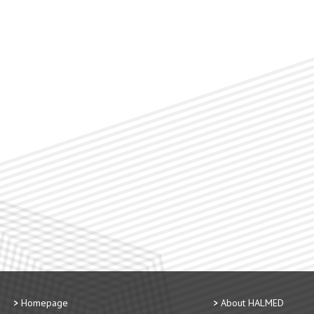
Homepage
About HALMED