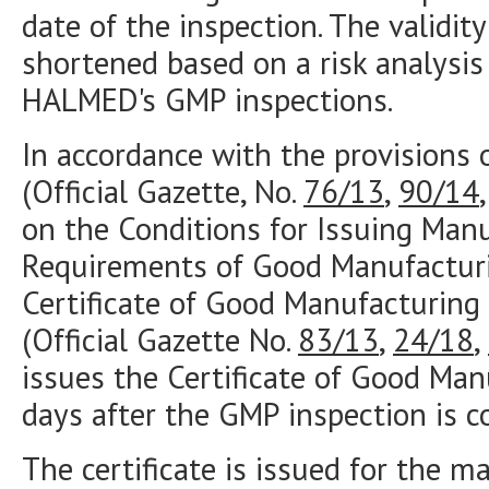
date of the inspection. The validi
shortened based on a risk analysis
HALMED's GMP inspections.
In accordance with the provisions 
(Official Gazette, No.
76/13
,
90/14
on the Conditions for Issuing Manu
Requirements of Good Manufacturi
Certificate of Good Manufacturing 
(Official Gazette No.
83/13
,
24/18
,
issues the Certificate of Good Man
days after the GMP inspection is c
The certificate is issued for the ma