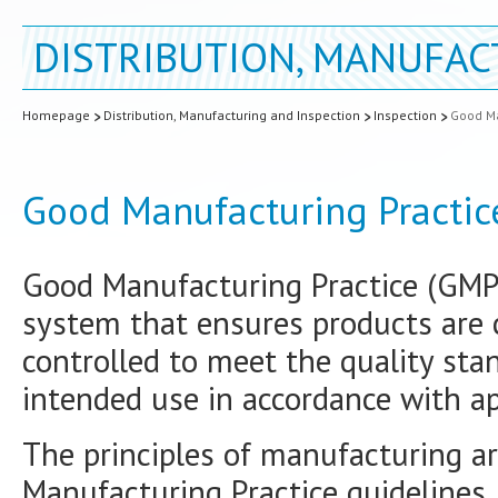
DISTRIBUTION, MANUFAC
Homepage
Distribution, Manufacturing and Inspection
Inspection
Good Ma
Good Manufacturing Practic
Good Manufacturing Practice (GMP) 
system that ensures products are
controlled to meet the quality stan
intended use in accordance with ap
The principles of manufacturing a
Manufacturing Practice guidelines,