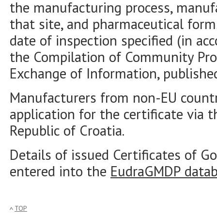
the manufacturing process, manuf
that site, and pharmaceutical form
date of inspection specified (in a
the Compilation of Community Pro
Exchange of Information, publishe
Manufacturers from non-EU countr
application for the certificate via 
Republic of Croatia.
Details of issued Certificates of 
entered into the
EudraGMDP datab
TOP