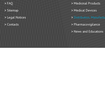
FAQ
Medicinal Products
Sitemap
Medical Devices
Legal Notices
Distribution, Manufact
Contacts
Pharmacovigilance
News and Educations