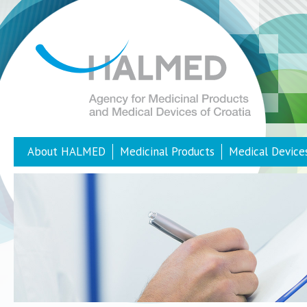
About HALMED
Medicinal Products
Medical Device