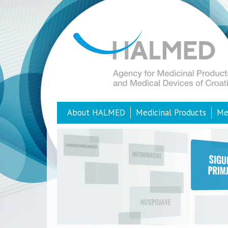
About HALMED
Medicinal Products
Me