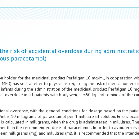
 the risk of accidental overdose during administrati
nous paracetamol)
n holder for the medicinal product Perfalgan 10 mg/ml, in cooperation wit
ED) has sent a letter to physicians regarding the risk of medication erro
infants during the administration of the medicinal product Perfalgan 10 mg
ntal overdose in all patients with body weight ≤50 kg and reminds of the cu
ional overdose, with the general conditions for dosage based on the patien
 is 10 milligrams of paracetamol per 1 millilitre of solution. Errors occur
 calculated in milligrams, when the drug is administered in millilitres. The
higher than the recommended dose of paracetamol. In order to avoid errors 
en milligrams (mg) and millilitres (ml), it is recommended that the intend