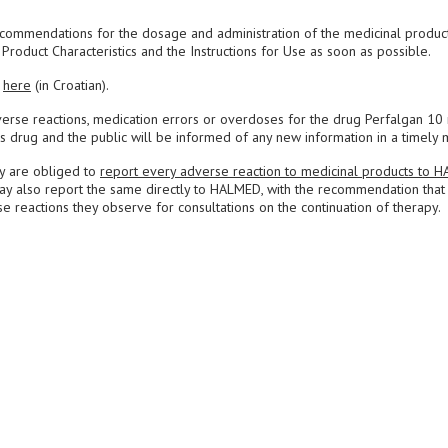
commendations for the dosage and administration of the medicinal produc
roduct Characteristics and the Instructions for Use as soon as possible.
d
here
(in Croatian).
erse reactions, medication errors or overdoses for the drug Perfalgan 10
is drug and the public will be informed of any new information in a timely 
ey are obliged to
report every adverse reaction to medicinal products to 
may also report the same directly to HALMED, with the recommendation that
e reactions they observe for consultations on the continuation of therapy.