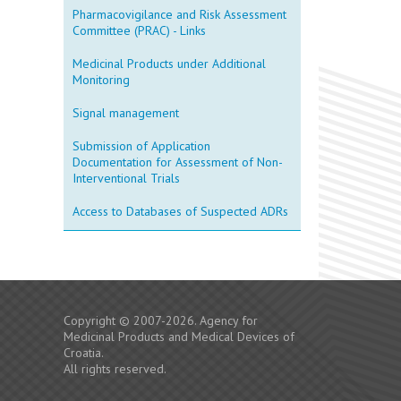
Pharmacovigilance and Risk Assessment
Committee (PRAC) - Links
Medicinal Products under Additional
Monitoring
Signal management
Submission of Application
Documentation for Assessment of Non-
Interventional Trials
Access to Databases of Suspected ADRs
Copyright © 2007-2026. Agency for
Medicinal Products and Medical Devices of
Croatia.
All rights reserved.