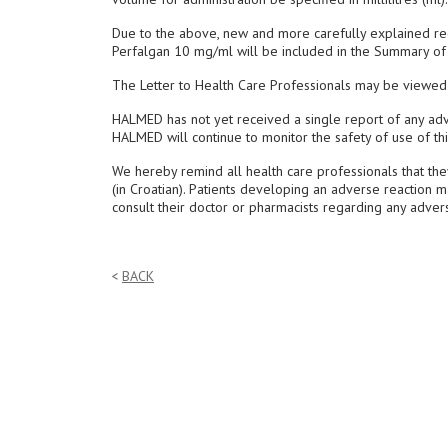
Due to the above, new and more carefully explained re
Perfalgan 10 mg/ml will be included in the Summary of P
The Letter to Health Care Professionals may be viewe
HALMED has not yet received a single report of any adv
HALMED will continue to monitor the safety of use of th
We hereby remind all health care professionals that th
(in Croatian). Patients developing an adverse reaction 
consult their doctor or pharmacists regarding any advers
BACK