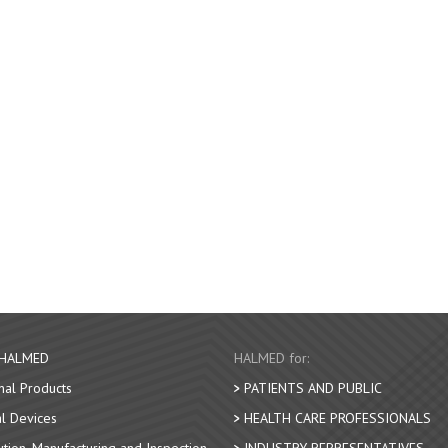
 HALMED
HALMED for:
nal Products
PATIENTS AND PUBLIC
l Devices
HEALTH CARE PROFESSIONALS