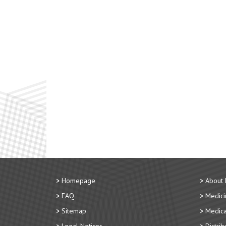
Homepage
About
FAQ
Medici
Sitemap
Medica