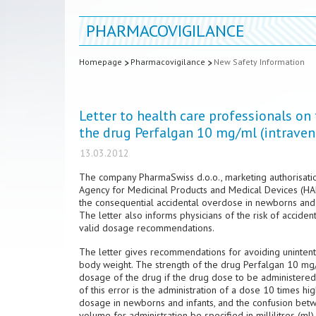
PHARMACOVIGILANCE
Homepage
Pharmacovigilance
New Safety Information
Letter to health care professionals on
the drug Perfalgan 10 mg/ml (intrave
13.03.2012
The company PharmaSwiss d.o.o., marketing authorisatio
Agency for Medicinal Products and Medical Devices (HALM
the consequential accidental overdose in newborns and 
The letter also informs physicians of the risk of accide
valid dosage recommendations.
The letter gives recommendations for avoiding unintent
body weight. The strength of the drug Perfalgan 10 mg/ml
dosage of the drug if the drug dose to be administered is
of this error is the administration of a dose 10 times 
dosage in newborns and infants, and the confusion betwe
volume for administration be specified in millilitres (ml).