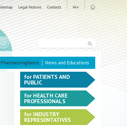
Sitemap
Legal Notices
Contacts
Hrv
Pharmacovigilance
News and Educations
for
PATIENTS AND
PUBLIC
for
HEALTH CARE
PROFESSIONALS
for
INDUSTRY
REPRESENTATIVES