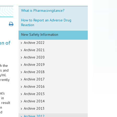
What is Pharmacovigilance?
How to Report an Adverse Drug
Reaction
New Safety Information
on of
Archive 2022
Archive 2021
Archive 2020
Archive 2019
h the
rs and
Archive 2018
/ml.
Archive 2017
rrently
Archive 2016
t's
Archive 2015
 in
Archive 2014
 result
in
Archive 2013
ed
Archive 2012