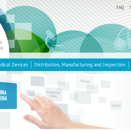
FAQ
dical Devices
Distribution, Manufacturing and Inspection