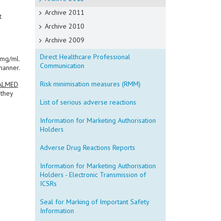
Archive 2011
t
Archive 2010
Archive 2009
Direct Healthcare Professional
 mg/ml.
Communication
manner.
Risk minimisation measures (RMM)
HALMED
 they
List of serious adverse reactions
Information for Marketing Authorisation
Holders
Adverse Drug Reactions Reports
Information for Marketing Authorisation
Holders - Electronic Transmission of
ICSRs
Seal for Marking of Important Safety
Information