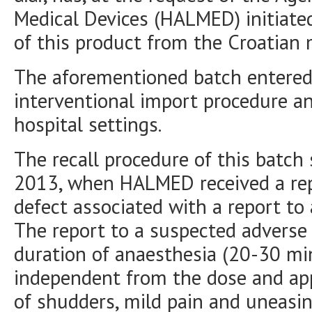
Medical Devices (HALMED) initiate
of this product from the Croatian 
The aforementioned batch entered
interventional import procedure an
hospital settings.
The recall procedure of this batch
2013, when HALMED received a rep
defect associated with a report to
The report to a suspected adverse 
duration of anaesthesia (20-30 min
independent from the dose and app
of shudders, mild pain and uneasin