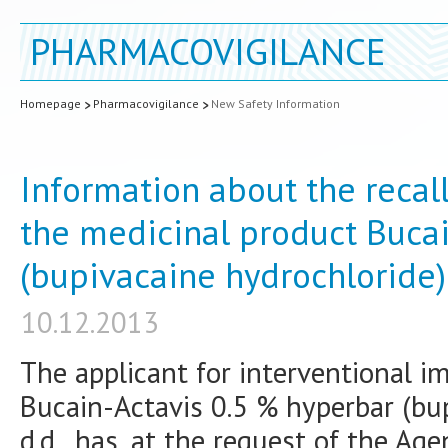
PHARMACOVIGILANCE
Homepage
Pharmacovigilance
New Safety Information
Information about the recal
the medicinal product Buca
(bupivacaine hydrochloride)
10.12.2013
The applicant for interventional i
Bucain-Actavis 0.5 % hyperbar (bu
d.d., has, at the request of the Ag