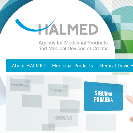
About HALMED
Medicinal Products
Medical Device