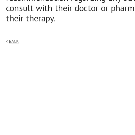
consult with their doctor or pharm
their therapy.
BACK