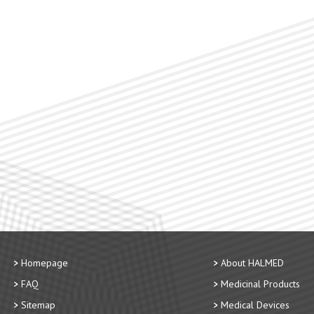
Homepage
About HALMED
FAQ
Medicinal Products
Sitemap
Medical Devices