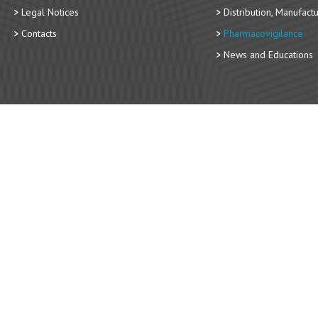
Legal Notices
Distribution, Manufact
Contacts
Pharmacovigilance
News and Educations