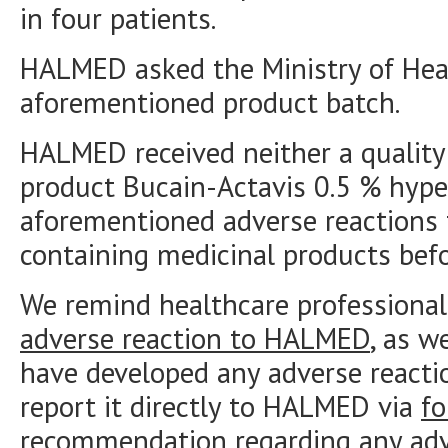
in four patients.
HALMED asked the Ministry of Hea
aforementioned product batch.
HALMED received neither a quality 
product Bucain-Actavis 0.5 % hyper
aforementioned adverse reactions 
containing medicinal products befo
We remind healthcare professional
adverse reaction to HALMED
, as w
have developed any adverse reacti
report it directly to HALMED via
f
recommendation regarding any adve