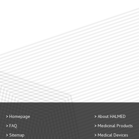
Homepage
About HALMED
FAQ
Medicinal Products
Sitemap
Medical Devices