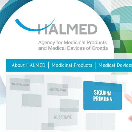
About HALMED
Medicinal Products
Medical Device