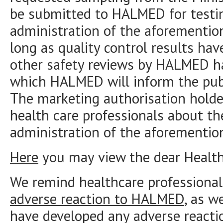
be submitted to HALMED for testin
administration of the aforemention
long as quality control results ha
other safety reviews by HALMED h
which HALMED will inform the publ
The marketing authorisation holde
health care professionals about th
administration of the aforementio
Here
you may view the dear Health 
We remind healthcare professional
adverse reaction to HALMED
, as w
have developed any adverse reacti