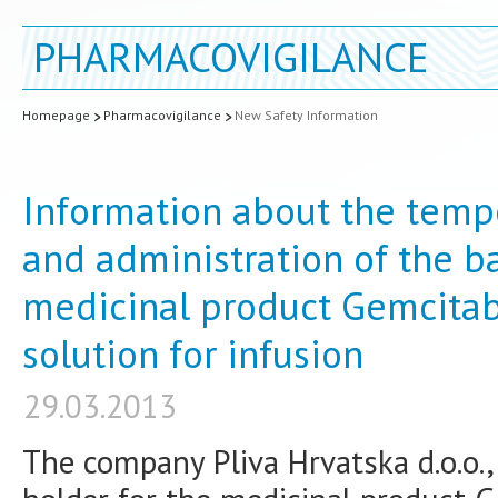
PHARMACOVIGILANCE
Homepage
Pharmacovigilance
New Safety Information
Information about the tempo
and administration of the b
medicinal product Gemcitab
solution for infusion
29.03.2013
The company Pliva Hrvatska d.o.o.,