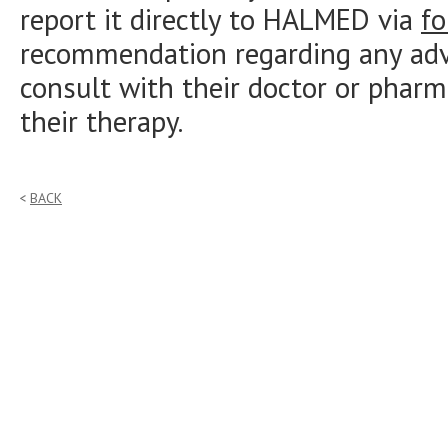
report it directly to HALMED via
f
recommendation regarding any adve
consult with their doctor or pharm
their therapy.
BACK