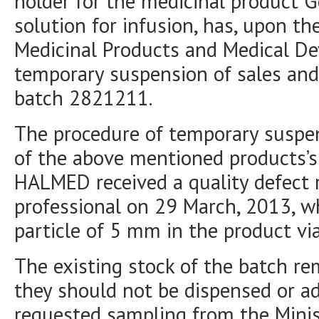
holder for the medicinal product 
solution for infusion, has, upon th
Medicinal Products and Medical De
temporary suspension of sales and 
batch 2821211.
The procedure of temporary suspen
of the above mentioned products’s 
HALMED received a quality defect 
professional on 29 March, 2013, w
particle of 5 mm in the product via
The existing stock of the batch re
they should not be dispensed or 
requested sampling from the Minis