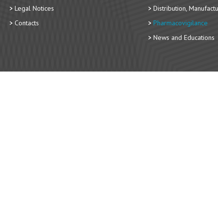
Legal Notices
Distribution, Manufact
Contacts
Pharmacovigilance
News and Educations