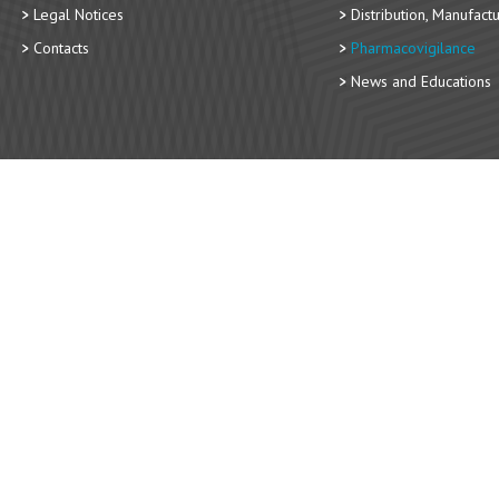
Legal Notices
Distribution, Manufact
Contacts
Pharmacovigilance
News and Educations