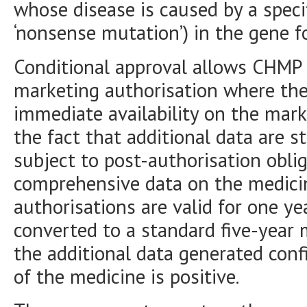
whose disease is caused by a specif
‘nonsense mutation’) in the gene f
Conditional approval allows CHMP
marketing authorisation where the 
immediate availability on the mark
the fact that additional data are st
subject to post-authorisation obli
comprehensive data on the medicin
authorisations are valid for one y
converted to a standard five-year
the additional data generated conf
of the medicine is positive.