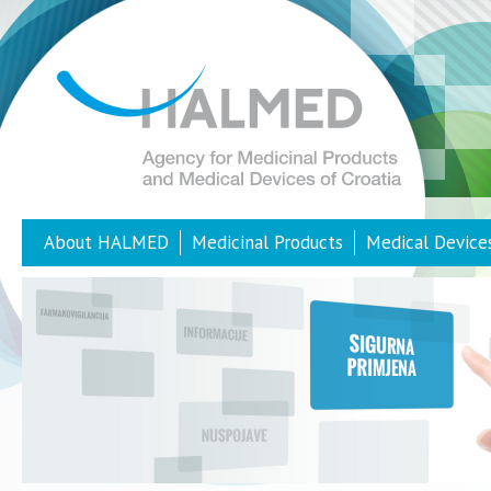
About HALMED
Medicinal Products
Medical Device