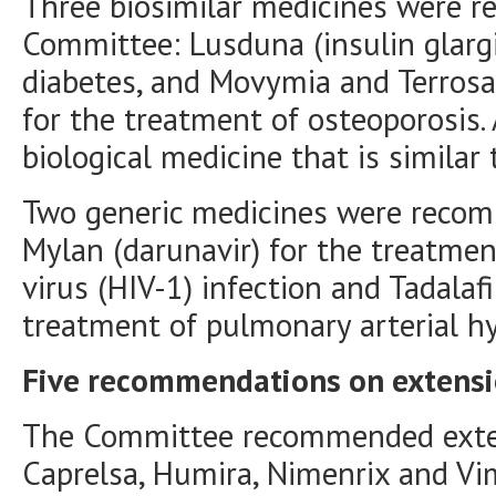
Three biosimilar medicines were 
Committee: Lusduna (insulin glargi
diabetes, and Movymia and Terrosa 
for the treatment of osteoporosis. 
biological medicine that is similar
Two generic medicines were recom
Mylan (darunavir) for the treatm
virus (HIV-1) infection and Tadalafi
treatment of pulmonary arterial h
Five recommendations on extensio
The Committee recommended extensi
Caprelsa, Humira, Nimenrix and Vi