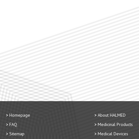
Homepage
About HALMED
FAQ
Medicinal Products
Sitemap
Medical Devices