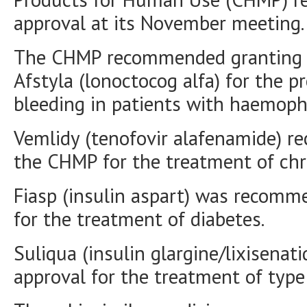
approval at its November meeting.
The CHMP recommended granting a
Afstyla (lonoctocog alfa) for the 
bleeding in patients with haemophi
Vemlidy (tenofovir alafenamide) re
the CHMP for the treatment of chro
Fiasp (insulin aspart) was recomm
for the treatment of diabetes.
Suliqua (insulin glargine/lixisena
approval for the treatment of type