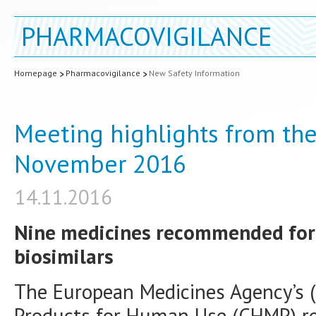
PHARMACOVIGILANCE
Homepage
Pharmacovigilance
New Safety Information
Meeting highlights from th
November 2016
14.11.2016
Nine medicines recommended for 
biosimilars
The European Medicines Agency’s 
Products for Human Use (CHMP) r