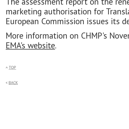
The assessment report on the rene
marketing authorisation for Transl
European Commission issues its de
More information on CHMP's Nove
EMA's website
.
TOP
BACK