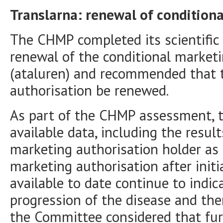
Translarna: renewal of condition
The CHMP completed its scientific
renewal of the conditional marketi
(ataluren) and recommended that 
authorisation be renewed.
As part of the CHMP assessment, 
available data, including the resul
marketing authorisation holder as 
marketing authorisation after initi
available to date continue to indic
progression of the disease and the
the Committee considered that fur