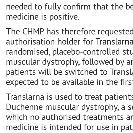
needed to fully confirm that the be
medicine is positive.
The CHMP has therefore requested
authorisation holder for Translar
randomised, placebo-controlled st
muscular dystrophy, followed by a
patients will be switched to Transl
expected to be available in the fir
Translarna is used to treat patient
Duchenne muscular dystrophy, a se
which no authorised treatments are
medicine is intended for use in pa