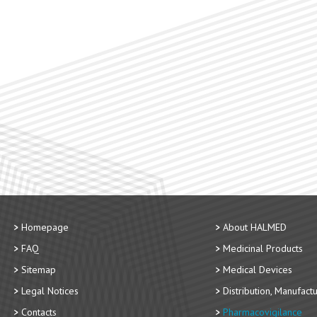
Homepage
About HALMED
FAQ
Medicinal Products
Sitemap
Medical Devices
Legal Notices
Distribution, Manufact
Contacts
Pharmacovigilance