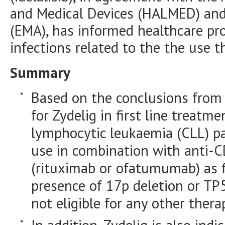
and Medical Devices (HALMED) and
(EMA), has informed healthcare prof
infections related to the the use t
Summary
Based on the conclusions from t
for Zydelig in first line treatm
lymphocytic leukaemia (CLL) pa
use in combination with anti-
(rituximab or ofatumumab) as fi
presence of 17p deletion or TP
not eligible for any other thera