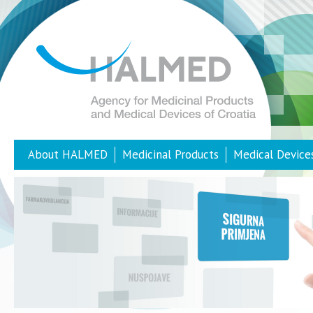
About HALMED
Medicinal Products
Medical Device