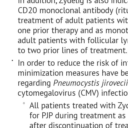
In addition, Zydelig is also ind
CD20 monoclonal antibody (ri
treatment of adult patients wi
one prior therapy and as monot
adult patients with follicular 
to two prior lines of treatment.
In order to reduce the risk of inf
minimization measures have be
regarding
Pneumocystis jirovecii
cytomegalovirus (CMV) infectio
All patients treated with Zy
for PJP during treatment as
after discontinuation of tre