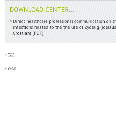
DOWNLOAD CENTER...
Direct healthcare professional communication on th
infections related to the the use of Zydelig (idelalis
Croatian)
[PDF]
TOP
BACK