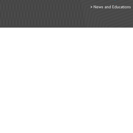
News and Educations