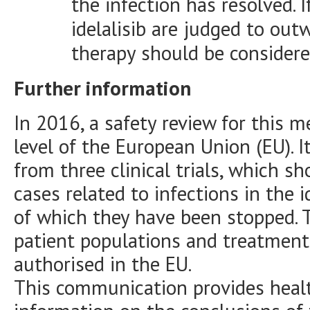
the infection has resolved. 
idelalisib are judged to ou
therapy should be considere
Further information
In 2016, a safety review for this 
level of the European Union (EU). 
from three clinical trials, which 
cases related to infections in the 
of which they have been stopped. Th
patient populations and treatment
authorised in the EU.
This communication provides healt