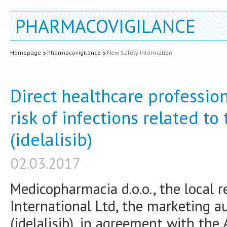
PHARMACOVIGILANCE
Homepage
Pharmacovigilance
New Safety Information
Direct healthcare professi
risk of infections related to
(idelalisib)
02.03.2017
Medicopharmacia d.o.o., the local r
International Ltd, the marketing au
(idelalisib), in agreement with the