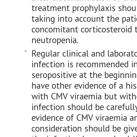
treatment prophylaxis shoul
taking into account the patie
concomitant corticosteroid
neutropenia.
Regular clinical and labora
infection is recommended i
seropositive at the beginnin
have other evidence of a his
with CMV viraemia but witho
infection should be carefull
evidence of CMV viraemia an
consideration should be give