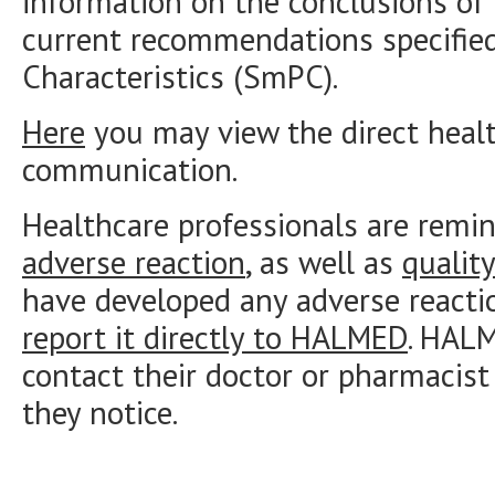
information on the conclusions of 
current recommendations specifie
Characteristics (SmPC).
Here
you may view the direct healt
communication.
Healthcare professionals are remi
adverse reaction
, as well as
qualit
have developed any adverse reacti
report it directly to HALMED
. HAL
contact their doctor or pharmacist
they notice.