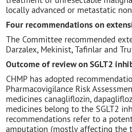
locally advanced or metastatic non-
Four recommendations on extensio
The Committee recommended extens
Darzalex, Mekinist, Tafinlar and Tr
Outcome of review on SGLT2 inhib
CHMP has adopted recommendatio
Pharmacovigilance Risk Assessmen
medicines canagliflozin, dapagliflo
medicines belong to the SGLT2 inh
recommendations refer to a potenti
amputation (mostly affecting the t