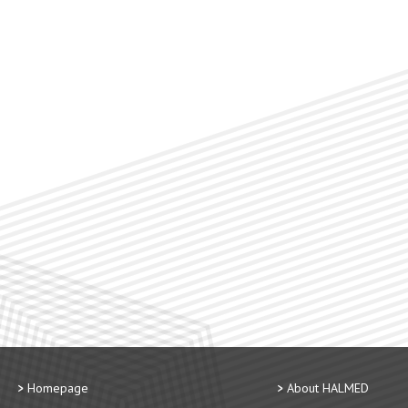
Homepage
About HALMED