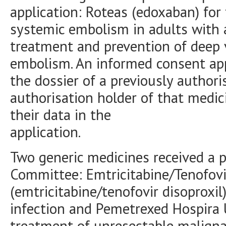
application: Roteas (edoxaban) for
systemic embolism in adults with atr
treatment and prevention of deep
embolism. An informed consent app
the dossier of a previously author
authorisation holder of that medic
their data in the
application.
Two generic medicines received a p
Committee: Emtricitabine/Tenofovir
(emtricitabine/tenofovir disoproxil
infection and Pemetrexed Hospira 
treatment of unresectable malign