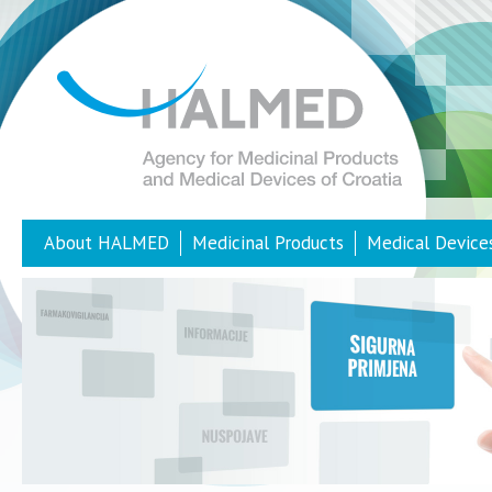
About HALMED
Medicinal Products
Medical Device