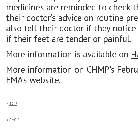
medicines are reminded to check th
their doctor’s advice on routine pr
also tell their doctor if they notic
if their feet are tender or painful.
More information is available on
H
More information on CHMP's Februa
EMA's website
.
TOP
BACK