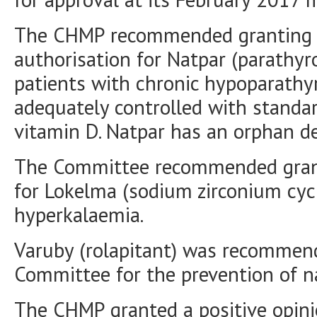
The CHMP recommended granting a
authorisation for Natpar (parathyr
patients with chronic hypoparath
adequately controlled with standa
vitamin D. Natpar has an orphan de
The Committee recommended grant
for Lokelma (sodium zirconium cycl
hyperkalaemia.
Varuby (rolapitant) was recommend
Committee for the prevention of n
The CHMP granted a positive opini