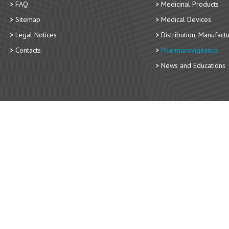
FAQ
Medicinal Products
Sitemap
Medical Devices
Legal Notices
Distribution, Manufact
Contacts
Pharmacovigilance
News and Educations