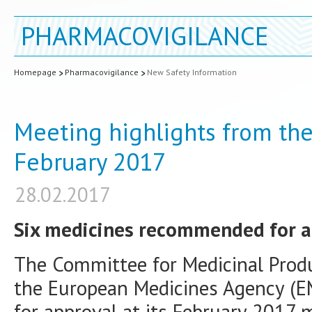
PHARMACOVIGILANCE
Homepage
Pharmacovigilance
New Safety Information
Meeting highlights from th
February 2017
28.02.2017
Six medicines recommended for a
The Committee for Medicinal Prod
the European Medicines Agency (
for approval at its February 2017 