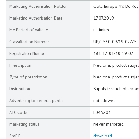
Marketing Authorisation Holder
Cipla Europe NV, De Key
Marketing Authorisation Date
17.07.2019
MA Period of Validity
unlimited
Classification Number
UP/I-530-09/19-02/75
Registration Number
381-12-01/30-19-02
Prescription
Medicinal product subjec
Type of prescription
Medicinal product subjec
Distribution
Supply through pharmac
Advertising to general public
not allowed
ATC Code
L04AX03
Marketing status
Never marketed
SmPC
download