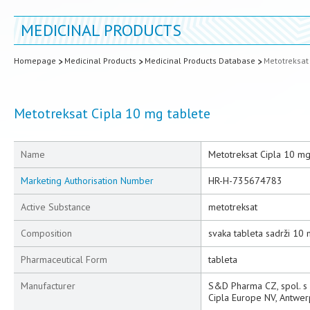
MEDICINAL PRODUCTS
Homepage
Medicinal Products
Medicinal Products Database
Metotreksat
Metotreksat Cipla 10 mg tablete
Name
Metotreksat Cipla 10 mg
Marketing Authorisation Number
HR-H-735674783
Active Substance
metotreksat
Composition
svaka tableta sadrži 10
Pharmaceutical Form
tableta
Manufacturer
S&D Pharma CZ, spol. s r.
Cipla Europe NV, Antwer