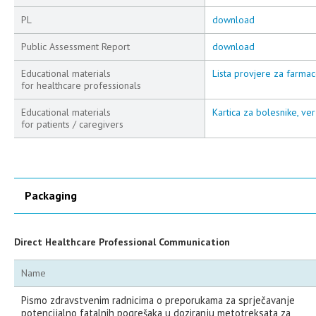
PL
download
Public Assessment Report
download
Educational materials
Lista provjere za farmac
for healthcare professionals
Educational materials
Kartica za bolesnike, ver
for patients / caregivers
Packaging
Direct Healthcare Professional Communication
Name
Pismo zdravstvenim radnicima o preporukama za sprječavanje
potencijalno fatalnih pogrešaka u doziranju metotreksata za