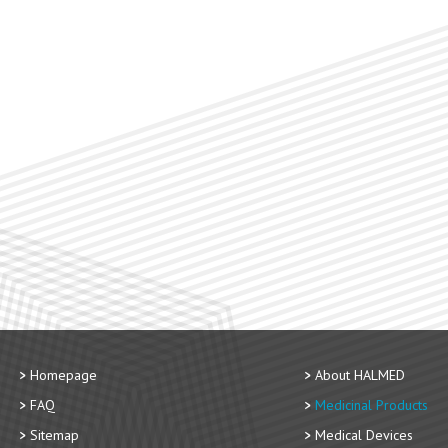
Homepage
About HALMED
FAQ
Medicinal Products
Sitemap
Medical Devices