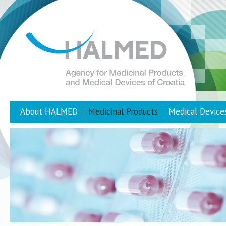
About HALMED
Medicinal Products
Medical Device