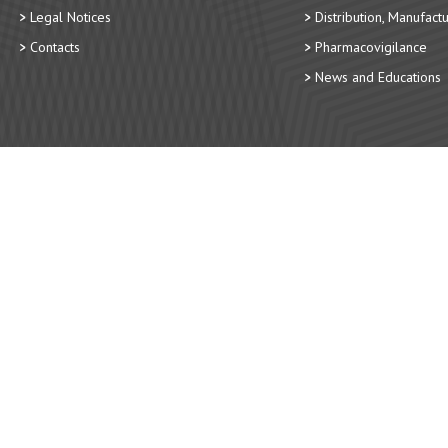
Legal Notices
Distribution, Manufact
Contacts
Pharmacovigilance
News and Educations