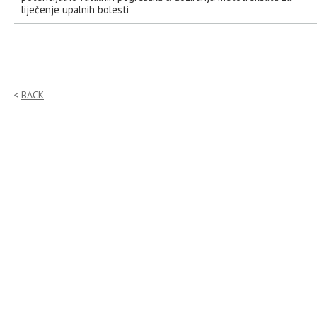
liječenje upalnih bolesti
BACK