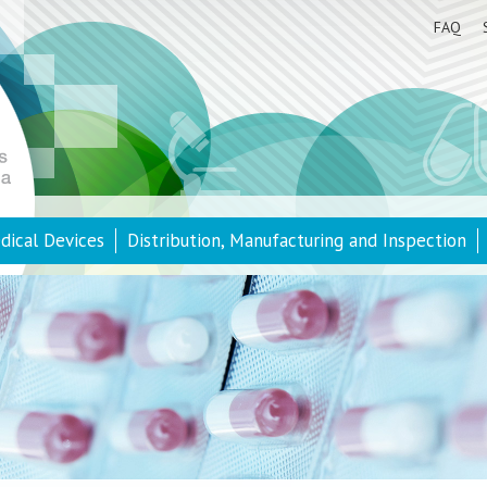
FAQ
dical Devices
Distribution, Manufacturing and Inspection