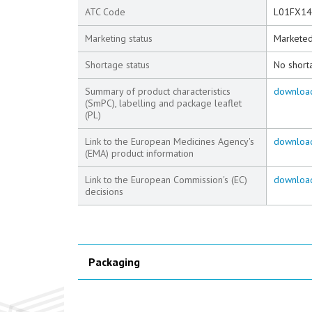
ATC Code
L01FX14
Marketing status
Markete
Shortage status
No short
Summary of product characteristics
downloa
(SmPC), labelling and package leaflet
(PL)
Link to the European Medicines Agency's
downloa
(EMA) product information
Link to the European Commission's (EC)
downloa
decisions
Packaging