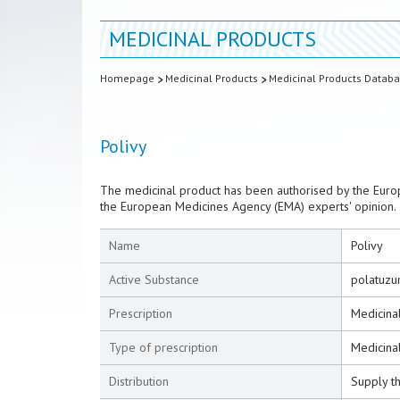
MEDICINAL PRODUCTS
Homepage
Medicinal Products
Medicinal Products Datab
Polivy
The medicinal product has been authorised by the Euro
the European Medicines Agency (EMA) experts' opinion.
Name
Polivy
Active Substance
polatuzu
Prescription
Medicinal
Type of prescription
Medicinal
Distribution
Supply t