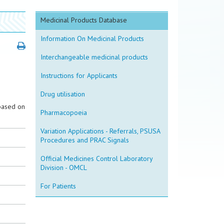
Medicinal Products Database
Information On Medicinal Products
Interchangeable medicinal products
Instructions for Applicants
Drug utilisation
based on
Pharmacopoeia
Variation Applications - Referrals, PSUSA
Procedures and PRAC Signals
Official Medicines Control Laboratory
Division - OMCL
For Patients