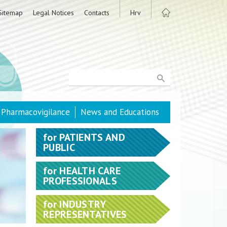
Sitemap
Legal Notices
Contacts
Hrv
Pharmacovigilance
News and Educations
for
PATIENTS AND
PUBLIC
for
HEALTH CARE
PROFESSIONALS
for
INDUSTRY
REPRESENTATIVES