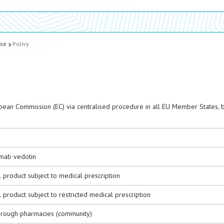
ase
Polivy
pean Commission (EC) via centralised procedure in all EU Member States, 
mab vedotin
 product subject to medical prescription
 product subject to restricted medical prescription
hrough pharmacies (community)