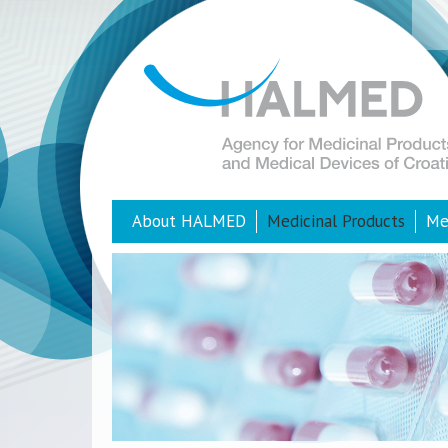
About HALMED
Medicinal Products
Me