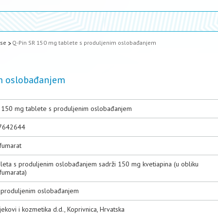
ase
Q-Pin SR 150 mg tablete s produljenim oslobađanjem
im oslobađanjem
 150 mg tablete s produljenim oslobađanjem
7642644
nfumarat
bleta s produljenim oslobađanjem sadrži 150 mg kvetiapina (u obliku
fumarata)
s produljenim oslobađanjem
jekovi i kozmetika d.d., Koprivnica, Hrvatska