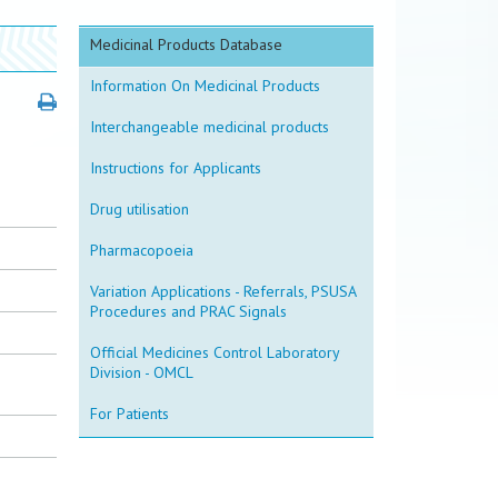
Medicinal Products Database
Information On Medicinal Products
Interchangeable medicinal products
Instructions for Applicants
Drug utilisation
Pharmacopoeia
Variation Applications - Referrals, PSUSA
Procedures and PRAC Signals
Official Medicines Control Laboratory
Division - OMCL
For Patients