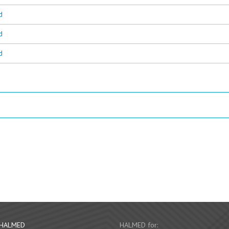
d
d
d
 HALMED
HALMED for: