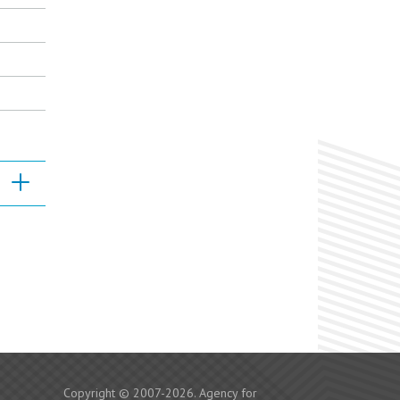
Copyright © 2007-2026. Agency for