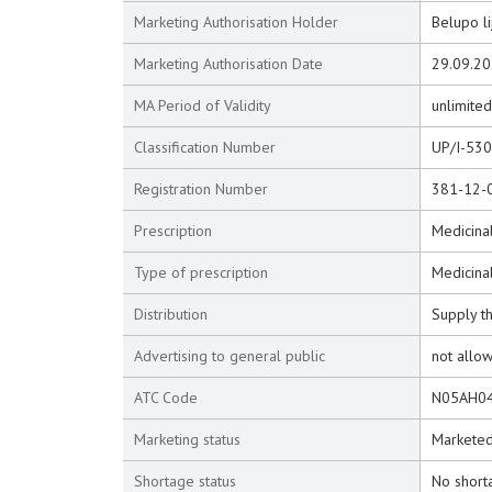
Marketing Authorisation Holder
Belupo li
Marketing Authorisation Date
29.09.2
MA Period of Validity
unlimited
Classification Number
UP/I-53
Registration Number
381-12-
Prescription
Medicinal
Type of prescription
Medicina
Distribution
Supply t
Advertising to general public
not allo
ATC Code
N05AH0
Marketing status
Markete
Shortage status
No short