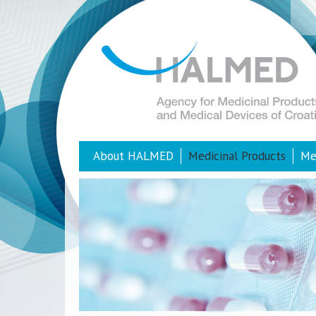
About HALMED
Medicinal Products
Me