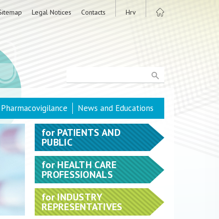
Sitemap
Legal Notices
Contacts
Hrv
Pharmacovigilance
News and Educations
for
PATIENTS AND
PUBLIC
for
HEALTH CARE
PROFESSIONALS
for
INDUSTRY
REPRESENTATIVES