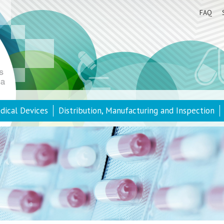
FAQ
dical Devices
Distribution, Manufacturing and Inspection