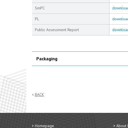
SmPC
downloa
PL
downloa
Public Assessment Report
downloa
Packaging
BACK
Homepage
About