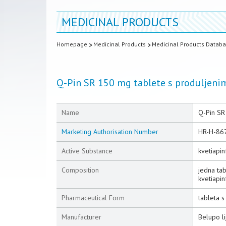
MEDICINAL PRODUCTS
Homepage
Medicinal Products
Medicinal Products Datab
Q-Pin SR 150 mg tablete s produljen
Name
Q-Pin SR
Marketing Authorisation Number
HR-H-86
Active Substance
kvetiapi
Composition
jedna ta
kvetiapin
Pharmaceutical Form
tableta 
Manufacturer
Belupo li