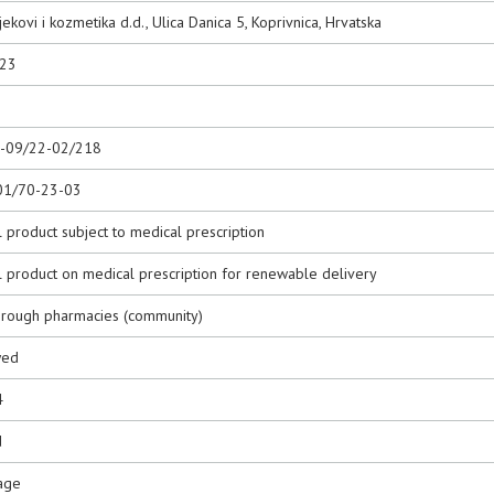
jekovi i kozmetika d.d., Ulica Danica 5, Koprivnica, Hrvatska
023
0-09/22-02/218
01/70-23-03
 product subject to medical prescription
l product on medical prescription for renewable delivery
hrough pharmacies (community)
wed
4
d
age