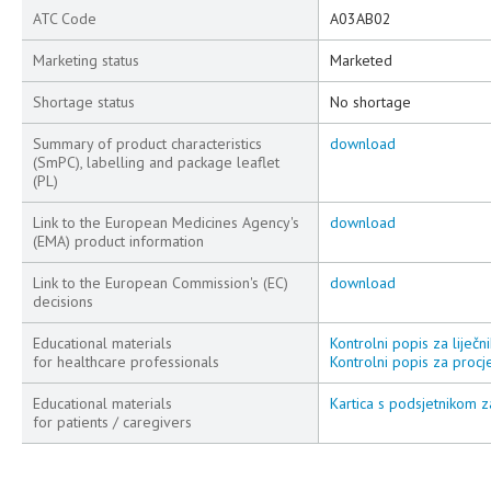
ATC Code
A03AB02
Marketing status
Marketed
Shortage status
No shortage
Summary of product characteristics
download
(SmPC), labelling and package leaflet
(PL)
Link to the European Medicines Agency's
download
(EMA) product information
Link to the European Commission's (EC)
download
decisions
Educational materials
Kontrolni popis za liječni
for healthcare professionals
Kontrolni popis za procje
Educational materials
Kartica s podsjetnikom za
for patients / caregivers