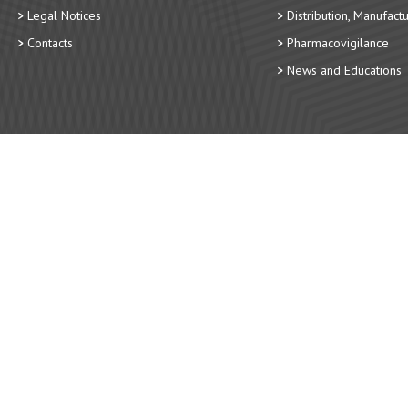
Legal Notices
Distribution, Manufact
Contacts
Pharmacovigilance
News and Educations