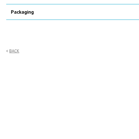
Packaging
BACK