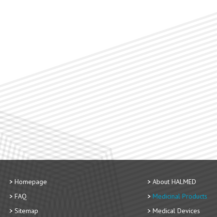
Homepage
About HALMED
FAQ
Medicinal Products
Sitemap
Medical Devices