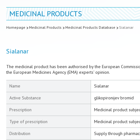
MEDICINAL PRODUCTS
Homepage
Medicinal Products
Medicinal Products Database
Sialanar
Sialanar
The medicinal product has been authorised by the European Commission
the European Medicines Agency (EMA) experts' opinion.
Name
Sialanar
Active Substance
glikopironijev bromid
Prescription
Medicinal product subjec
Type of prescription
Medicinal product subjec
Distribution
Supply through pharmac