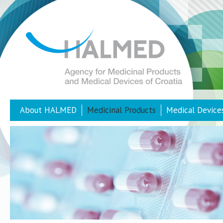
About HALMED
Medicinal Products
Medical Device