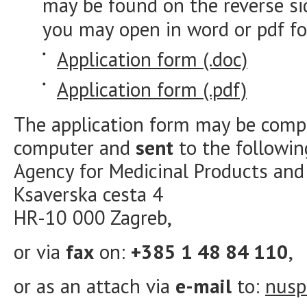
may be found on the reverse si
you may open in word or pdf f
Application form (.doc)
Application form (.pdf)
The application form may be comp
computer and
sent
to the followin
Agency for Medicinal Products an
Ksaverska cesta 4
HR-10 000 Zagreb,
or via
fax
on:
+385 1 48 84 110
,
or as an attach via
e-mail
to:
nusp