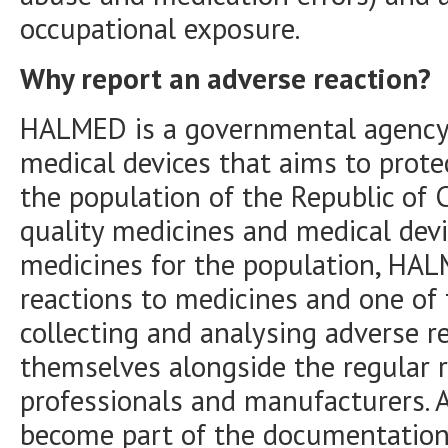
occupational exposure.
Why report an adverse reaction?
HALMED is a governmental agency 
medical devices that aims to prote
the population of the Republic of C
quality medicines and medical devic
medicines for the population, HAL
reactions to medicines and one of
collecting and analysing adverse r
themselves alongside the regular 
professionals and manufacturers. A
become part of the documentation 