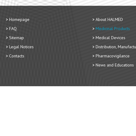
Homepage
About HALMED
FAQ
Medicinal Products
Sitemap
Medical Devices
Legal Notices
Distribution, Manufact
Contacts
Pharmacovigilance
News and Educations