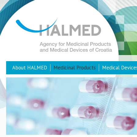
About HALMED
Medicinal Products
Medical Device