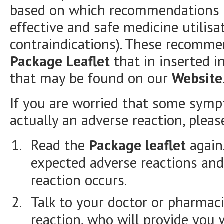
based on which recommendations a
effective and safe medicine utilisa
contraindications). These recomme
Package Leaflet
that in inserted i
that may be found on our
Website
If you are worried that some symp
actually an adverse reaction, plea
Read the
Package leaflet
again.
expected adverse reactions and
reaction occurs.
Talk to your doctor or pharmac
reaction, who will provide you 