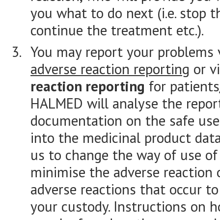
you what to do next (i.e. stop 
continue the treatment etc.).
You may report your problems 
adverse reaction reporting
or v
reaction reporting
for patients
HALMED will analyse the report
documentation on the safe use 
into the medicinal product dat
us to change the way of use of 
minimise the adverse reaction 
adverse reactions that occur to
your custody. Instructions on 