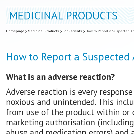
MEDICINAL PRODUCTS
Homepage
Medicinal Products
For Patients
How to Report a Suspected Ad
How to Report a Suspected 
What is an adverse reaction?
Adverse reaction is every response
noxious and unintended. This inclu
from use of the product within or 
marketing authorisation (including
abuse and medication errors) and a