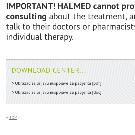
IMPORTANT! HALMED cannot provi
consulting
about the treatment, an
talk to their doctors or pharmacist
individual therapy.
DOWNLOAD CENTER...
Obrazac za prijavu nuspojave za pacijenta
[pdf]
Obrazac za prijavu nuspojave za pacijenta
[doc]
TOP