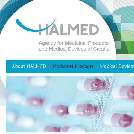
About HALMED
Medicinal Products
Medical Device