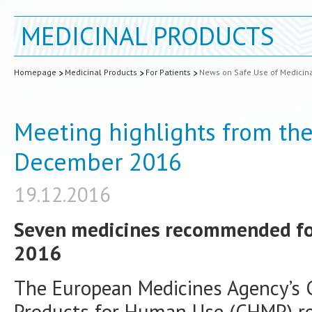
MEDICINAL PRODUCTS
Homepage
Medicinal Products
For Patients
News on Safe Use of Medicin
Meeting highlights from th
December 2016
19.12.2016
Seven medicines recommended for 
2016
The European Medicines Agency’s 
Products for Human Use (CHMP) 