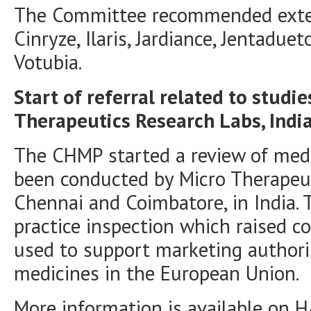
The Committee recommended extens
Cinryze, Ilaris, Jardiance, Jentaduet
Votubia.
Start of referral related to studi
Therapeutics Research Labs, Indi
The CHMP started a review of medi
been conducted by Micro Therapeut
Chennai and Coimbatore, in India. T
practice inspection which raised c
used to support marketing authori
medicines in the European Union.
More information is available on
H