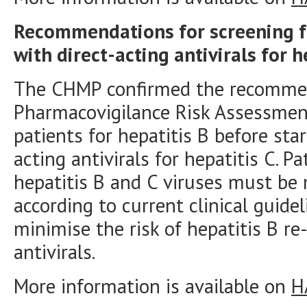
Recommendations for screening fo
with direct-acting antivirals for h
The CHMP confirmed the recommen
Pharmacovigilance Risk Assessmen
patients for hepatitis B before sta
acting antivirals for hepatitis C. P
hepatitis B and C viruses must b
according to current clinical guid
minimise the risk of hepatitis B re
antivirals.
More information is available on
H