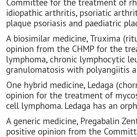
Committee for the treatment of rhe
idiopathic arthritis, psoriatic arthri
plaque psoriasis and paediatric pla
A biosimilar medicine, Truxima (rit
opinion from the CHMP for the tr
lymphoma, chronic lymphocytic leu
granulomatosis with polyangiitis a
One hybrid medicine, Ledaga (chorm
opinion for the treatment of myco
cell lymphoma. Ledaga has an orph
A generic medicine, Pregabalin Zent
positive opinion from the Committe