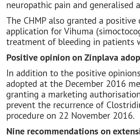
neuropathic pain and generalised a
The CHMP also granted a positive 
application for Vihuma (simoctocog
treatment of bleeding in patients 
Positive opinion on Zinplava ado
In addition to the positive opinio
adopted at the December 2016 m
granting a marketing authorisation
prevent the recurrence of Clostridiu
procedure on 22 November 2016.
Nine recommendations on extensio