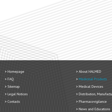
Homepage
About HALMED
FAQ
Medicinal Products
Sitemap
Medical Devices
Legal Notices
Distribution, Manufact
Contacts
Pharmacovigilance
News and Educations