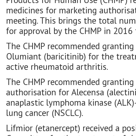
medicines for marketing authorisa
meeting. This brings the total n
for approval by the CHMP in 2016 
The CHMP recommended granting a
Olumiant (baricitinib) for the tre
active rheumatoid arthritis.
The CHMP recommended granting a
authorisation for Alecensa (alectin
anaplastic lymphoma kinase (ALK)-
lung cancer (NSCLC).
Lifmior (etanercept) received a p