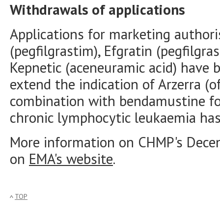
Withdrawals of applications
Applications for marketing authori
(pegfilgrastim), Efgratin (pegfilgr
Kepnetic (aceneuramic acid) have 
extend the indication of Arzerra (
combination with bendamustine fo
chronic lymphocytic leukaemia has
More information on CHMP's Dece
on
EMA's website
.
TOP